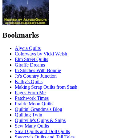
Bookmarks
Alycia Quilts
Colorways by Vicki Welsh
Elm Street Quilts
Giraffe Dreams
In Stitches With Bonnie
Jo's Country Junction
Kathy's Quilts
Making Scrap Quilts from Stash
Pages From Me
Patchwork Times
Prairie Moon Quilts
Quiltin' Grandma's Blog
Quilting Twin
Quiltville's Quips & Snips
Sew Many Quilts
Small Quilts and Doll Quilts
Swooze's Quilts and Tall Tales