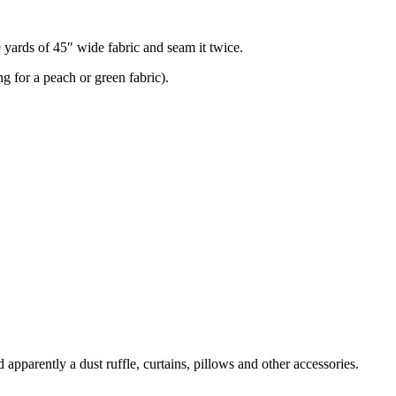
9 yards of 45″ wide fabric and seam it twice.
g for a peach or green fabric).
 apparently a dust ruffle, curtains, pillows and other accessories.