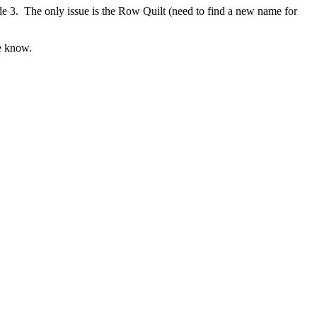
e 3. The only issue is the Row Quilt (need to find a new name for
me know.