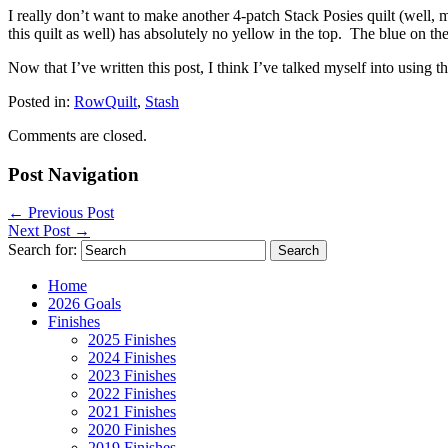
I really don’t want to make another 4-patch Stack Posies quilt (wel
this quilt as well) has absolutely no yellow in the top. The blue on the 
Now that I’ve written this post, I think I’ve talked myself into using 
Posted in:
RowQuilt
,
Stash
Comments are closed.
Post Navigation
←
Previous Post
Next Post
→
Search for:
Home
2026 Goals
Finishes
2025 Finishes
2024 Finishes
2023 Finishes
2022 Finishes
2021 Finishes
2020 Finishes
2019 Finishes