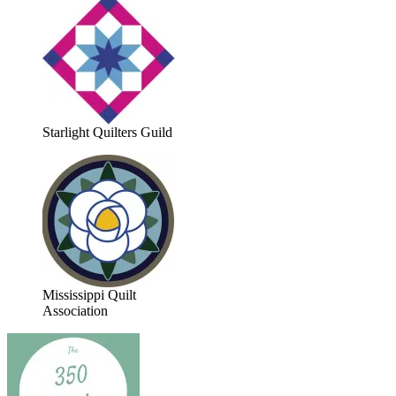
Starlight Quilters Guild
Mississippi Quilt
Association