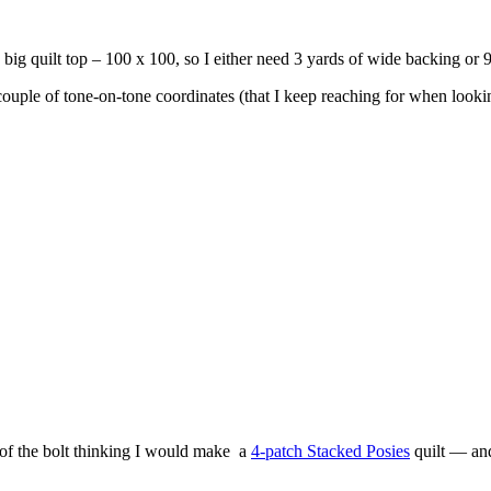
 a big quilt top – 100 x 100, so I either need 3 yards of wide backing or 
 couple of tone-on-tone coordinates (that I keep reaching for when lookin
t of the bolt thinking I would make a
4-patch Stacked Posies
quilt — and