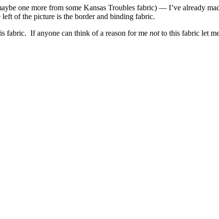
l, maybe one more from some Kansas Troubles fabric) — I’ve already mad
left of the picture is the border and binding fabric.
this fabric. If anyone can think of a reason for me
not
to this fabric let 