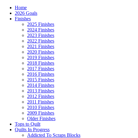
Home
2026 Goals
Finishes
2025 Finishes
2024 Finishes
2023 Finishes
2022 Finishes
2021 Finishes
2020 Finishes
2019 Finishes
2018 Finishes
2017 Finishes
2016 Finishes
2015 Finishes
2014 Finishes
2013 Finishes
2012 Finishes
2011 Finishes
2010 Finishes
2009 Finishes
Older Finishes
Tops to Quilt
Quilts In Progress
Addicted To Scraps Blocks