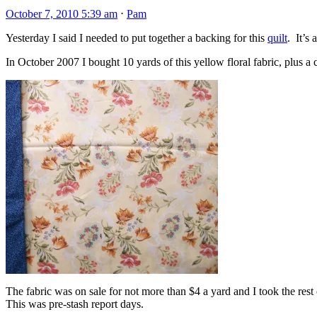
October 7, 2010 5:39 am
⋅
Pam
Yesterday I said I needed to put together a backing for this
quilt
. It’s
In October 2007 I bought 10 yards of this yellow floral fabric, plus a
The fabric was on sale for not more than $4 a yard and I took the res
This was pre-stash report days.