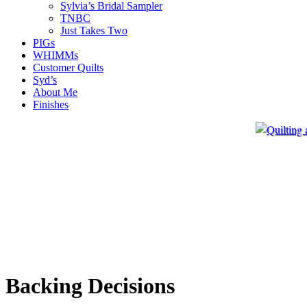
Sylvia’s Bridal Sampler
TNBC
Just Takes Two
PIGs
WHIMMs
Customer Quilts
Syd’s
About Me
Finishes
Backing Decisions