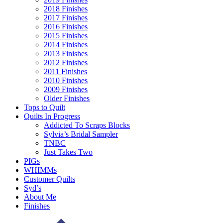
2018 Finishes
2017 Finishes
2016 Finishes
2015 Finishes
2014 Finishes
2013 Finishes
2012 Finishes
2011 Finishes
2010 Finishes
2009 Finishes
Older Finishes
Tops to Quilt
Quilts In Progress
Addicted To Scraps Blocks
Sylvia’s Bridal Sampler
TNBC
Just Takes Two
PIGs
WHIMMs
Customer Quilts
Syd’s
About Me
Finishes