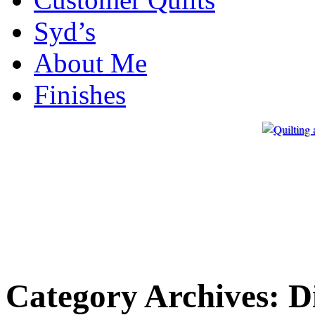
Syd’s
About Me
Finishes
Category Archives:
D