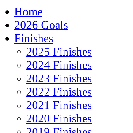
Home
2026 Goals
Finishes
2025 Finishes
2024 Finishes
2023 Finishes
2022 Finishes
2021 Finishes
2020 Finishes
2019 Finishes