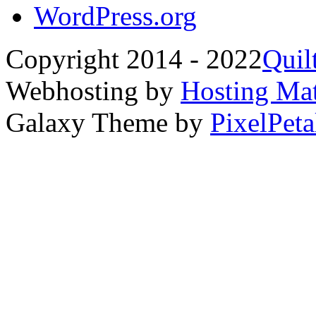
WordPress.org
Copyright 2014 - 2022
Quil
Webhosting by
Hosting Mat
Galaxy Theme by
PixelPeta