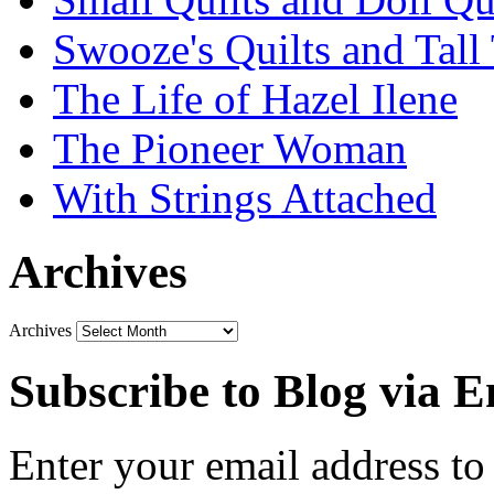
Swooze's Quilts and Tall 
The Life of Hazel Ilene
The Pioneer Woman
With Strings Attached
Archives
Archives
Subscribe to Blog via E
Enter your email address to 