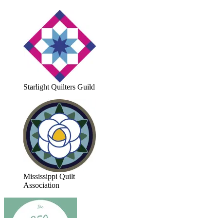
Starlight Quilters Guild
Mississippi Quilt
Association