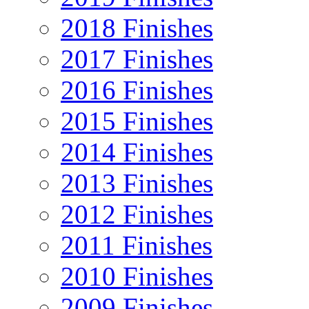
2018 Finishes
2017 Finishes
2016 Finishes
2015 Finishes
2014 Finishes
2013 Finishes
2012 Finishes
2011 Finishes
2010 Finishes
2009 Finishes