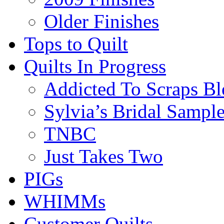
Older Finishes
Tops to Quilt
Quilts In Progress
Addicted To Scraps Bl
Sylvia’s Bridal Sample
TNBC
Just Takes Two
PIGs
WHIMMs
Customer Quilts