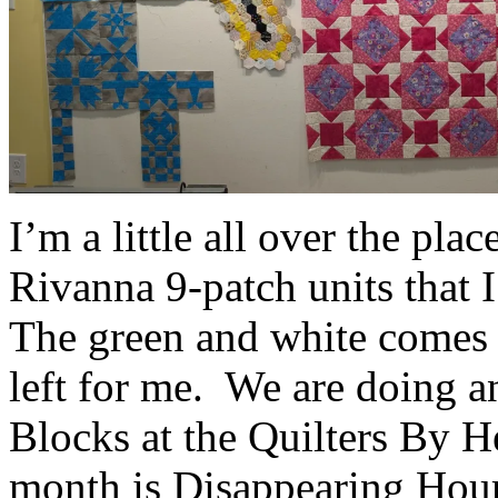
I’m a little all over the pla
Rivanna 9-patch units that 
The green and white comes f
left for me. We are doing a
Blocks at the Quilters By H
month is Disappearing Hour