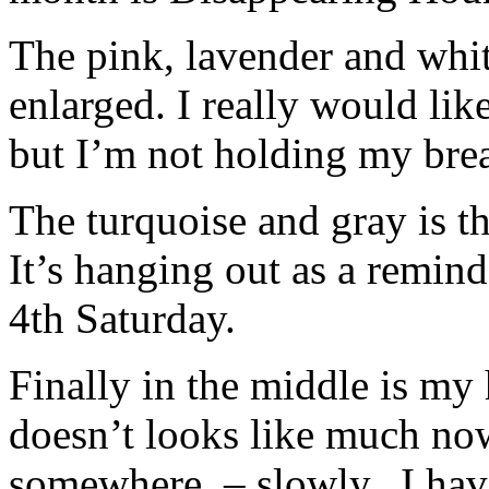
The pink, lavender and white
enlarged. I really would like
but I’m not holding my brea
The turquoise and gray is t
It’s hanging out as a remin
4th Saturday.
Finally in the middle is my
doesn’t looks like much now
somewhere. – slowly. I have