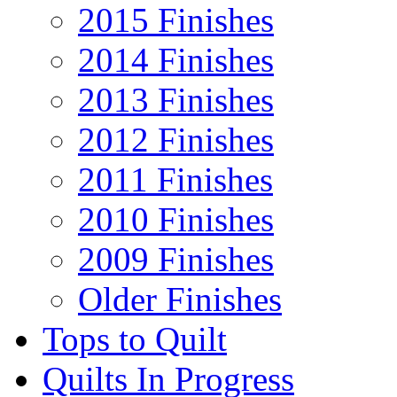
2015 Finishes
2014 Finishes
2013 Finishes
2012 Finishes
2011 Finishes
2010 Finishes
2009 Finishes
Older Finishes
Tops to Quilt
Quilts In Progress