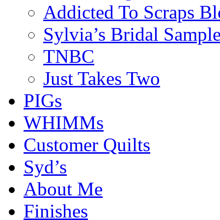
Addicted To Scraps Bl
Sylvia’s Bridal Sample
TNBC
Just Takes Two
PIGs
WHIMMs
Customer Quilts
Syd’s
About Me
Finishes