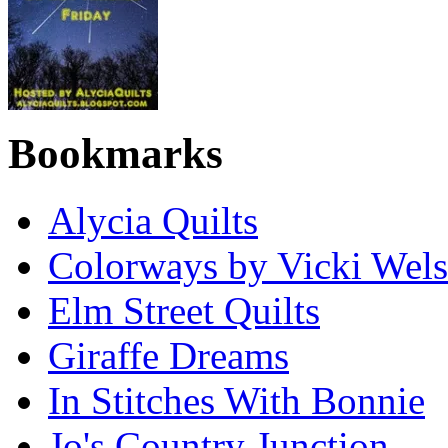
Bookmarks
Alycia Quilts
Colorways by Vicki Wel
Elm Street Quilts
Giraffe Dreams
In Stitches With Bonnie
Jo's Country Junction