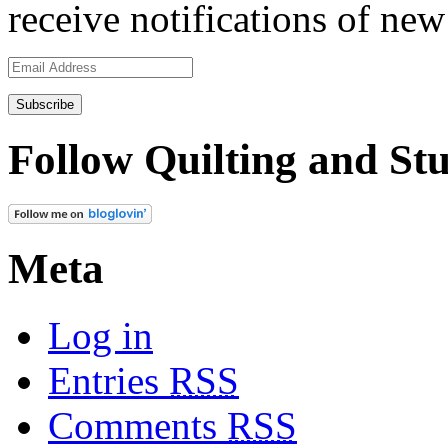
receive notifications of new
Email
Address
Follow Quilting and Stu
Meta
Log in
Entries
RSS
Comments
RSS