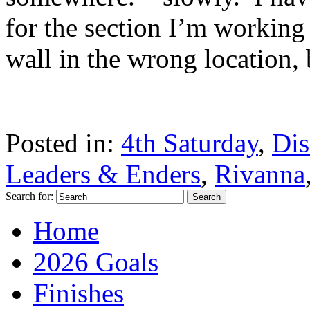
for the section I’m working 
wall in the wrong location, b
Posted in:
4th Saturday
,
Dis
Leaders & Enders
,
Rivanna
Search for:
Home
2026 Goals
Finishes