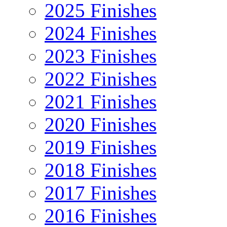
2025 Finishes
2024 Finishes
2023 Finishes
2022 Finishes
2021 Finishes
2020 Finishes
2019 Finishes
2018 Finishes
2017 Finishes
2016 Finishes