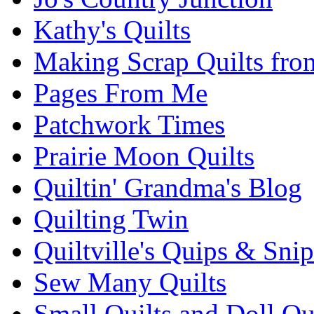
Kathy's Quilts
Making Scrap Quilts fro
Pages From Me
Patchwork Times
Prairie Moon Quilts
Quiltin' Grandma's Blog
Quilting Twin
Quiltville's Quips & Snip
Sew Many Quilts
Small Quilts and Doll Qu