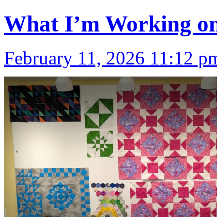
What I’m Working on
February 11, 2026 11:12 p