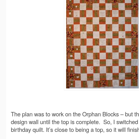
The plan was to work on the Orphan Blocks – but that
design wall until the top is complete. So, I switched
birthday quilt. It’s close to being a top, so it will fini