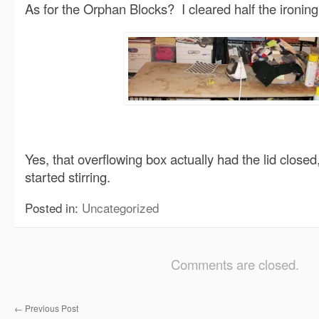
As for the Orphan Blocks? I cleared half the ironing
Yes, that overflowing box actually had the lid closed
started stirring.
Posted in:
Uncategorized
Comments are closed.
←
Previous Post