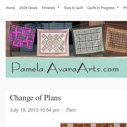
Home
2026 Goals
Finishes
Tops to Quilt
Quilts In Progress
PI
Change of Plans
July 19, 2013 10:54 pm
⋅
Pam