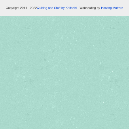
Copyright 2014 - 2022
Quilting and Stuff by Knitnoid
⋅ Webhosting by
Hosting Matters