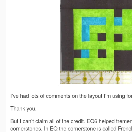
I’ve had lots of comments on the layout I’m using f
Thank you.
But I can’t claim all of the credit. EQ6 helped treme
cornerstones. In EQ the cornerstone is called Frenc