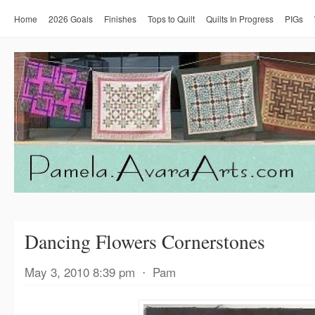
Home
2026 Goals
Finishes
Tops to Quilt
Quilts In Progress
PIGs
Dancing Flowers Cornerstones
May 3, 2010 8:39 pm
⋅
Pam