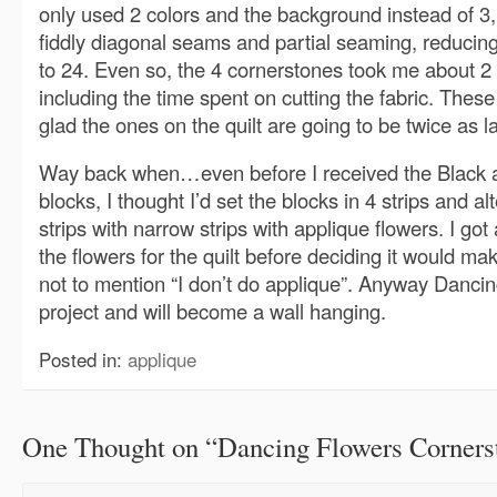
only used 2 colors and the background instead of 3,
fiddly diagonal seams and partial seaming, reducin
to 24. Even so, the 4 cornerstones took me about 2 
including the time spent on cutting the fabric. These
glad the ones on the quilt are going to be twice as l
Way back when…even before I received the Black 
blocks, I thought I’d set the blocks in 4 strips and a
strips with narrow strips with applique flowers. I got 
the flowers for the quilt before deciding it would mak
not to mention “I don’t do applique”. Anyway Danci
project and will become a wall hanging.
Posted in:
applique
One Thought on “
Dancing Flowers Corners