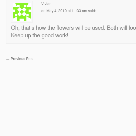
Vivian
on
May 4, 2010 at 11:33 am
said:
Oh, that’s how the flowers will be used. Both will l
Keep up the good work!
←
Previous Post