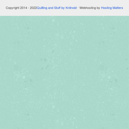
Copyright 2014 - 2022
Quilting and Stuff by Knitnoid
⋅ Webhosting by
Hosting Matters