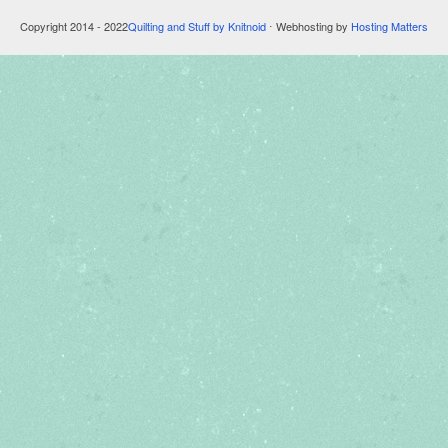
Copyright 2014 - 2022
Quilting and Stuff by Knitnoid
⋅ Webhosting by
Hosting Matters