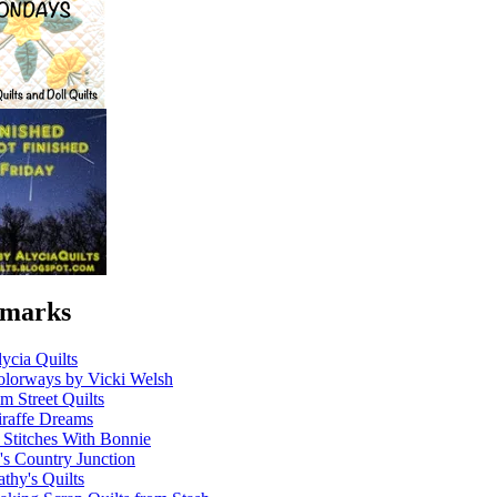
marks
ycia Quilts
olorways by Vicki Welsh
m Street Quilts
raffe Dreams
 Stitches With Bonnie
's Country Junction
thy's Quilts