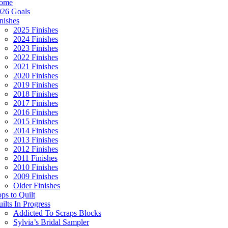
ome
026 Goals
nishes
2025 Finishes
2024 Finishes
2023 Finishes
2022 Finishes
2021 Finishes
2020 Finishes
2019 Finishes
2018 Finishes
2017 Finishes
2016 Finishes
2015 Finishes
2014 Finishes
2013 Finishes
2012 Finishes
2011 Finishes
2010 Finishes
2009 Finishes
Older Finishes
ps to Quilt
ilts In Progress
Addicted To Scraps Blocks
Sylvia’s Bridal Sampler