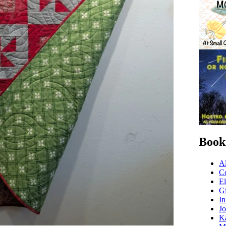
Book
Al
C
El
Gi
In
Jo
Ka