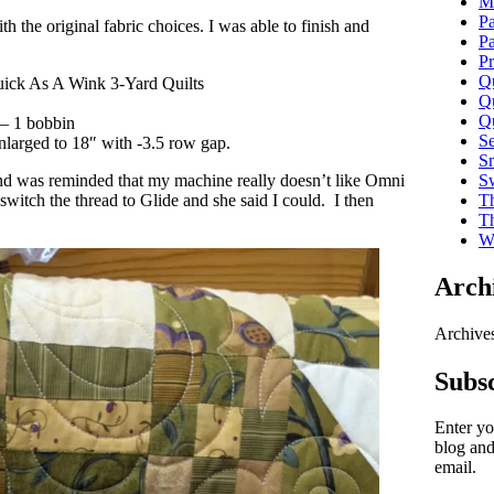
Ma
P
 the original fabric choices. I was able to finish and
P
Pr
Qu
uick As A Wink 3-Yard Quilts
Qu
Qu
 – 1 bobbin
S
larged to 18″ with -3.5 row gap.
Sm
Sw
and was reminded that my machine really doesn’t like Omni
Th
switch the thread to Glide and she said I could. I then
T
Wi
Arch
Archive
Subsc
Enter yo
blog and
email.