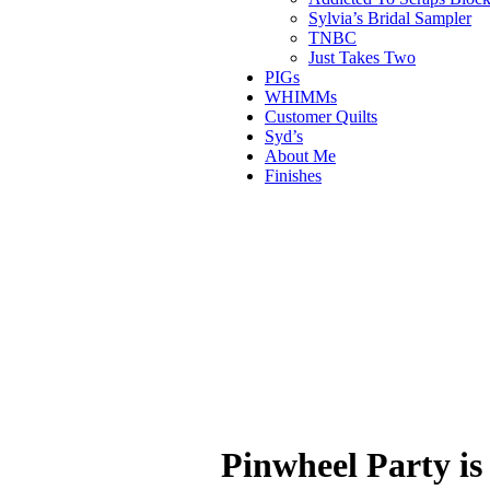
Sylvia’s Bridal Sampler
TNBC
Just Takes Two
PIGs
WHIMMs
Customer Quilts
Syd’s
About Me
Finishes
Pinwheel Party is