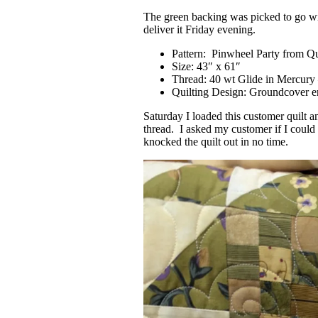
The green backing was picked to go with
deliver it Friday evening.
Pattern: Pinwheel Party from Q
Size: 43″ x 61″
Thread: 40 wt Glide in Mercury
Quilting Design: Groundcover en
Saturday I loaded this customer quilt 
thread. I asked my customer if I could 
knocked the quilt out in no time.