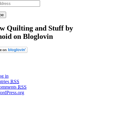
w Quilting and Stuff by
noid on Bloglovin
g in
tries
RSS
omments
RSS
ordPress.org