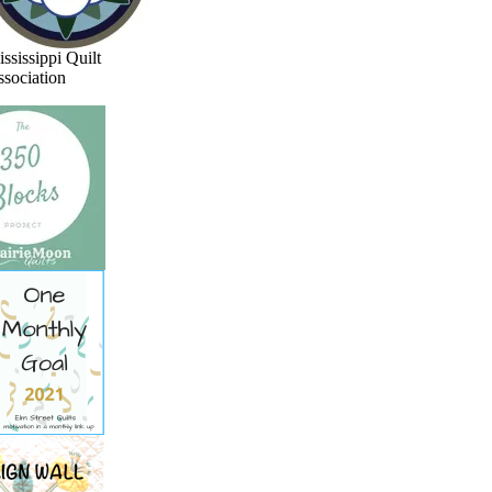
ssissippi Quilt
sociation