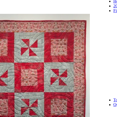
H
2
Fi
To
Qu