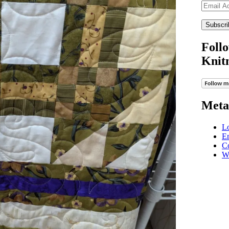
Email
Address
Follo
Knit
Meta
Lo
En
C
W