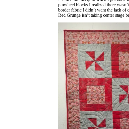
pinwheel blocks I realized there wasn
border fabric I didn’t want the lack of c
Red Grunge isn’t taking center stage bu