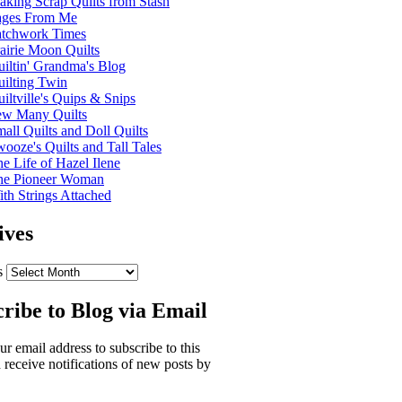
king Scrap Quilts from Stash
ages From Me
atchwork Times
airie Moon Quilts
iltin' Grandma's Blog
ilting Twin
iltville's Quips & Snips
ew Many Quilts
all Quilts and Doll Quilts
ooze's Quilts and Tall Tales
e Life of Hazel Ilene
he Pioneer Woman
th Strings Attached
ives
s
ribe to Blog via Email
ur email address to subscribe to this
 receive notifications of new posts by