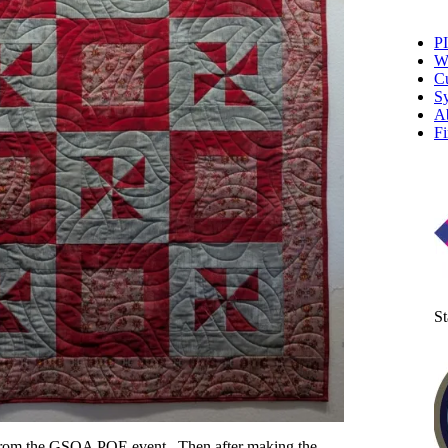
P
W
Cu
Sy
A
Fi
St
ck from the GSQA POE event. Then after making the