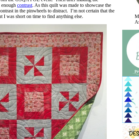
’t enough
contrast
. As this quilt was made to showcase the
ontrast in the pinwheels to distract. I’m not certain that the
Mi
t I was short on time to find anything else.
As