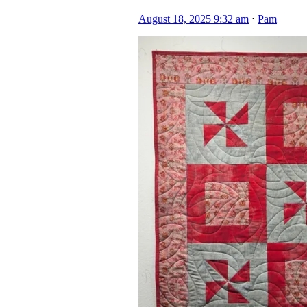
August 18, 2025 9:32 am
⋅
Pam