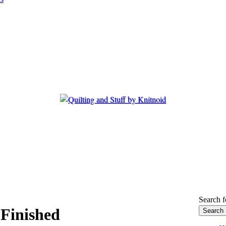
Search f
 Finished