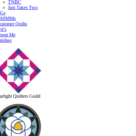
TNBC
Just Takes Two
IGs
HIMMs
stomer Quilts
d’s
bout Me
nishes
arlight Quilters Guild