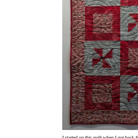
I started on this quilt when I got ba