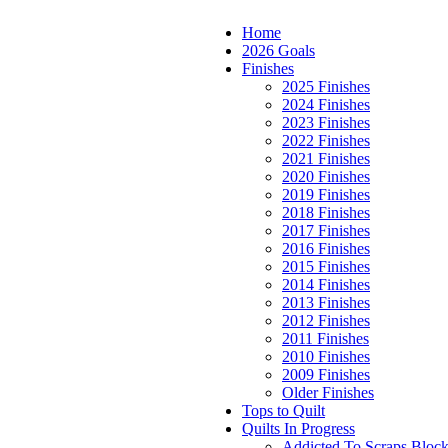
Home
2026 Goals
Finishes
2025 Finishes
2024 Finishes
2023 Finishes
2022 Finishes
2021 Finishes
2020 Finishes
2019 Finishes
2018 Finishes
2017 Finishes
2016 Finishes
2015 Finishes
2014 Finishes
2013 Finishes
2012 Finishes
2011 Finishes
2010 Finishes
2009 Finishes
Older Finishes
Tops to Quilt
Quilts In Progress
Addicted To Scraps Bloc