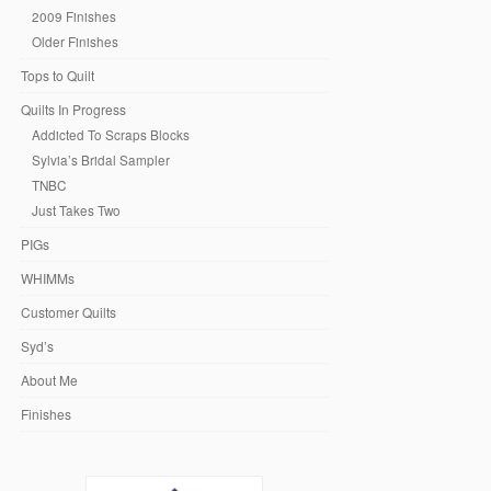
2009 Finishes
Older Finishes
Tops to Quilt
Quilts In Progress
Addicted To Scraps Blocks
Sylvia’s Bridal Sampler
TNBC
Just Takes Two
PIGs
WHIMMs
Customer Quilts
Syd’s
About Me
Finishes