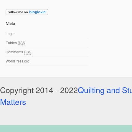
Meta
Log in
Entries
RSS
Comments
RSS
WordPress.org
Copyright 2014 - 2022
Quilting and Stu
Matters