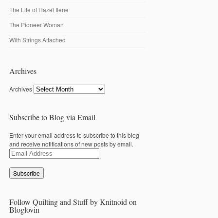
The Life of Hazel Ilene
The Pioneer Woman
With Strings Attached
Archives
Archives
Subscribe to Blog via Email
Enter your email address to subscribe to this blog
and receive notifications of new posts by email.
Email
Address
Follow Quilting and Stuff by Knitnoid on
Bloglovin