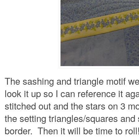
The sashing and triangle motif we
look it up so I can reference it a
stitched out and the stars on 3 m
the setting triangles/squares and s
border. Then it will be time to roll