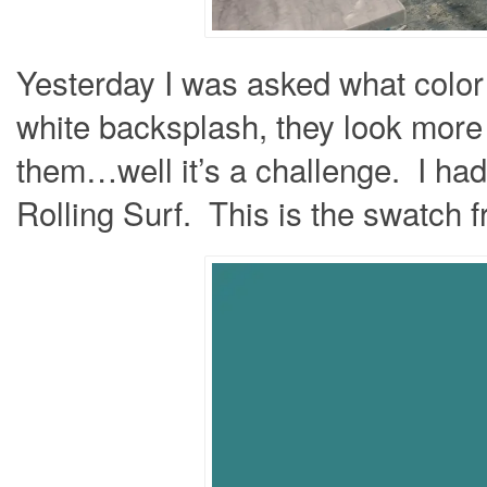
Yesterday I was asked what color 
white backsplash, they look more
them…well it’s a challenge. I ha
Rolling Surf. This is the swatch 