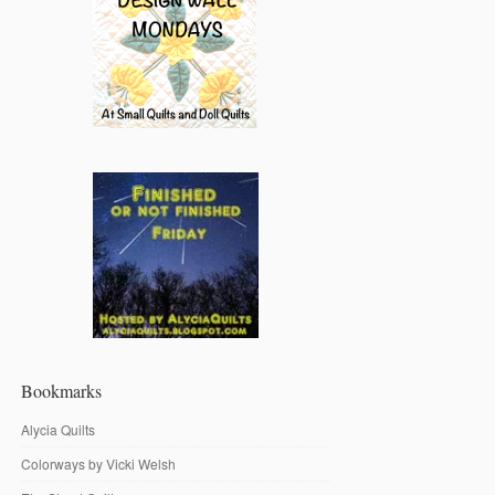
Bookmarks
Alycia Quilts
Colorways by Vicki Welsh