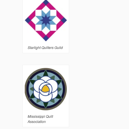
Starlight Quilters Guild
Mississippi Quilt
Association