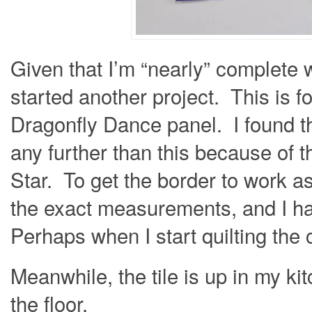
Given that I’m “nearly” complete w
started another project. This is f
Dragonfly Dance panel. I found th
any further than this because of 
Star. To get the border to work as 
the exact measurements, and I h
Perhaps when I start quilting the c
Meanwhile, the tile is up in my ki
the floor.