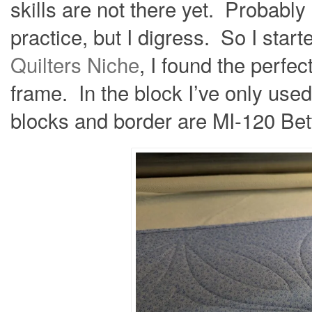
skills are not there yet. Probably
practice, but I digress. So I star
Quilters Niche
, I found the perfe
frame. In the block I’ve only used
blocks and border are MI-120 Bet