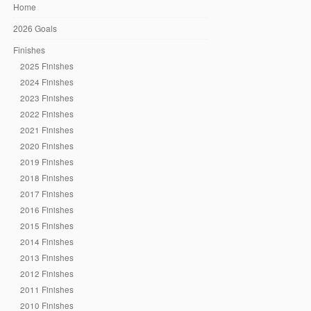
Home
2026 Goals
Finishes
2025 Finishes
2024 Finishes
2023 Finishes
2022 Finishes
2021 Finishes
2020 Finishes
2019 Finishes
2018 Finishes
2017 Finishes
2016 Finishes
2015 Finishes
2014 Finishes
2013 Finishes
2012 Finishes
2011 Finishes
2010 Finishes