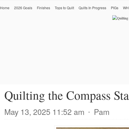
Home
2026 Goals
Finishes
Tops to Quilt
Quilts In Progress
PIGs
WH
Quilting the Compass Sta
May 13, 2025 11:52 am
⋅
Pam