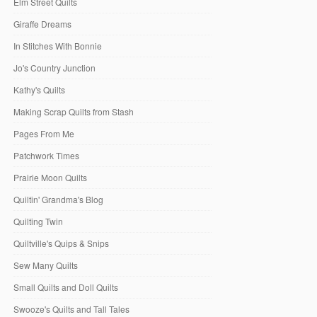
Elm Street Quilts
Giraffe Dreams
In Stitches With Bonnie
Jo's Country Junction
Kathy's Quilts
Making Scrap Quilts from Stash
Pages From Me
Patchwork Times
Prairie Moon Quilts
Quiltin' Grandma's Blog
Quilting Twin
Quiltville's Quips & Snips
Sew Many Quilts
Small Quilts and Doll Quilts
Swooze's Quilts and Tall Tales