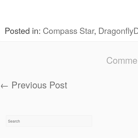
Posted in:
Compass Star
,
Dragonfly
Comment
←
Previous Post