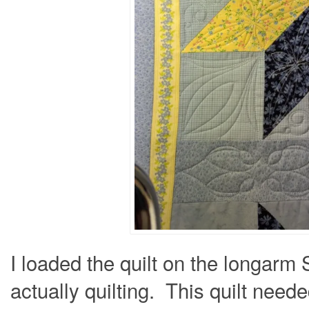
I loaded the quilt on the longarm
actually quilting. This quilt need