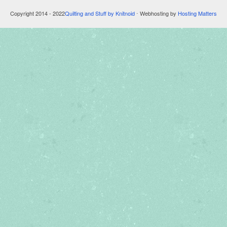
Copyright 2014 - 2022
Quilting and Stuff by Knitnoid
⋅ Webhosting by
Hosting Matters