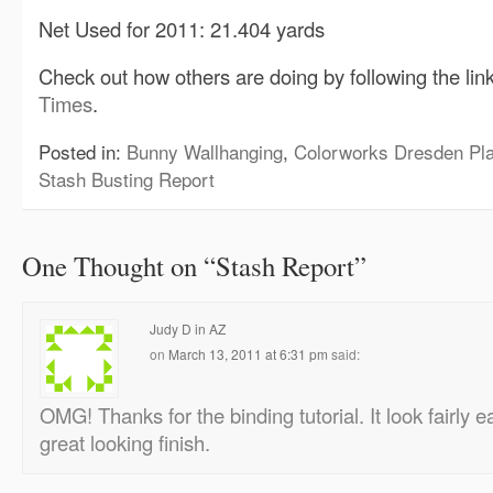
Net Used for 2011: 21.404 yards
Check out how others are doing by following the lin
Times
.
Posted in:
Bunny Wallhanging
,
Colorworks Dresden Pla
Stash Busting Report
One Thought on “
Stash Report
”
Judy D in AZ
on
March 13, 2011 at 6:31 pm
said:
OMG! Thanks for the binding tutorial. It look fairly 
great looking finish.