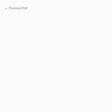
←
Previous Post