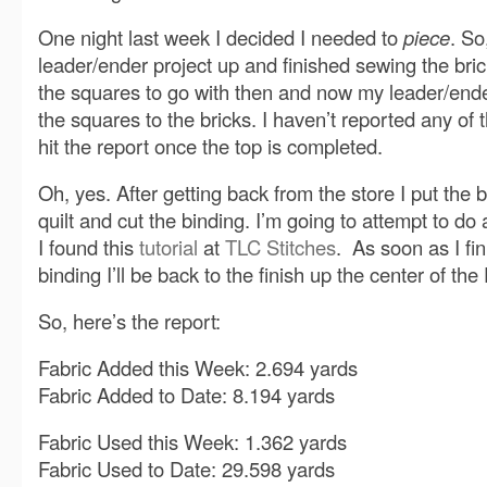
One night last week I decided I needed to
piece
. S
leader/ender project up and finished sewing the brick
the squares to go with then and now my leader/ende
the squares to the bricks. I haven’t reported any of this
hit the report once the top is completed.
Oh, yes. After getting back from the store I put the
quilt and cut the binding. I’m going to attempt to d
I found this
tutorial
at
TLC Stitches
. As soon as I fi
binding I’ll be back to the finish up the center of th
So, here’s the report:
Fabric Added this Week: 2.694 yards
Fabric Added to Date: 8.194 yards
Fabric Used this Week: 1.362 yards
Fabric Used to Date: 29.598 yards