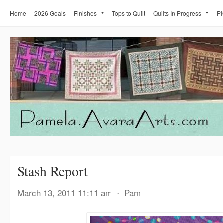
Home
2026 Goals
Finishes
Tops to Quilt
Quilts In Progress
PI
Stash Report
March 13, 2011 11:11 am
⋅
Pam