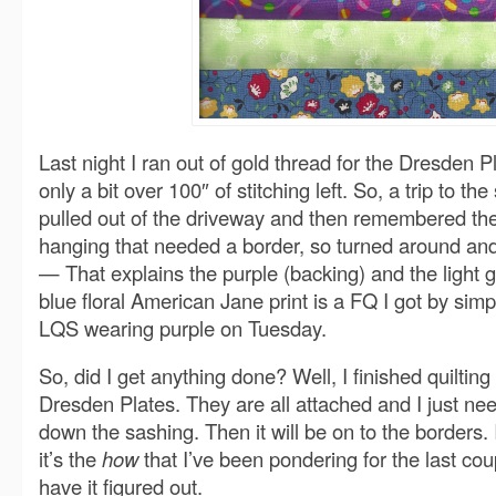
Last night I ran out of gold thread for the Dresden P
only a bit over 100″ of stitching left. So, a trip to the
pulled out of the driveway and then remembered the 
hanging that needed a border, so turned around and
— That explains the purple (backing) and the light 
blue floral American Jane print is a FQ I got by sim
LQS wearing purple on Tuesday.
So, did I get anything done? Well, I finished quilting 
Dresden Plates. They are all attached and I just nee
down the sashing. Then it will be on to the borders.
it’s the
how
that I’ve been pondering for the last coup
have it figured out.