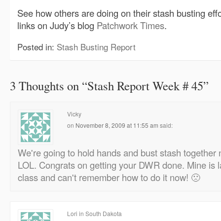
See how others are doing on their stash busting eff
links on Judy’s blog
Patchwork Times
.
Posted in:
Stash Busting Report
3 Thoughts on “
Stash Report Week # 45
”
Vicky
on
November 8, 2009 at 11:55 am
said:
We're going to hold hands and bust stash together n
LOL. Congrats on getting your DWR done. Mine is la
class and can't remember how to do it now! 🙁
Lori in South Dakota