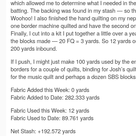
which allowed me to determine what I needed in th
batting. The backing was found in my stash — so tha
Woohoo! I also finished the hand quilting on my nep
one border machine quilted and have the second on
Finally, I cut into a kit I put together a little over a
the blocks made — 20 FQ = 3 yards. So 12 yards o
200 yards inbound.
If I push, I might just make 100 yards used by the 
borders for a couple of quilts, binding for Josh’s qui
for the music quilt and perhaps a dozen SBS blocks
Fabric Added this Week: 0 yards
Fabric Added to Date: 282.333 yards
Fabric Used this Week: 12 yards
Fabric Used to Date: 89.761 yards
Net Stash: +192.572 yards