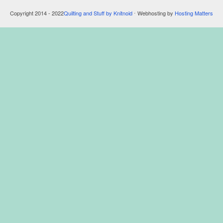
Copyright 2014 - 2022
Quilting and Stuff by Knitnoid
⋅ Webhosting by
Hosting Matters