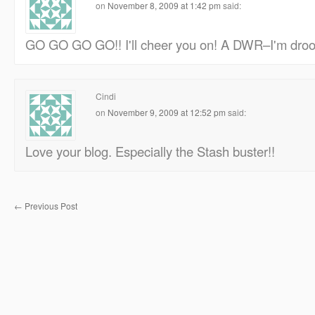
on
November 8, 2009 at 1:42 pm
said:
GO GO GO GO!! I'll cheer you on! A DWR–I'm drool
Cindi
on
November 9, 2009 at 12:52 pm
said:
Love your blog. Especially the Stash buster!!
←
Previous Post