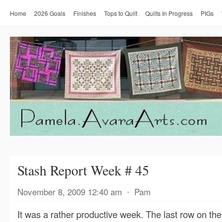
Home
2026 Goals
Finishes
Tops to Quilt
Quilts In Progress
PIGs
Stash Report Week # 45
November 8, 2009 12:40 am
⋅
Pam
It was a rather productive week. The last row on t