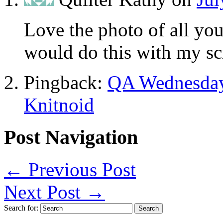
Love the photo of all you
would do this with my sc
Pingback:
QA Wednesday 
Knitnoid
Post Navigation
←
Previous Post
Next Post
→
Search for: