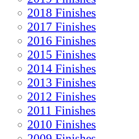
2018 Finishes
2017 Finishes
2016 Finishes
2015 Finishes
2014 Finishes
2013 Finishes
2012 Finishes
2011 Finishes
2010 Finishes
2009 Finishes