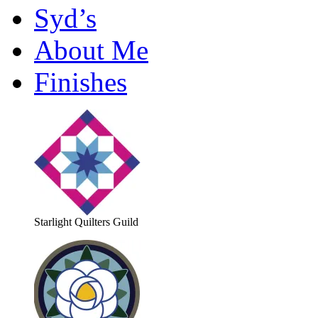
Syd’s
About Me
Finishes
Starlight Quilters Guild