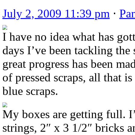
July 2, 2009 11:39 pm
⋅
Pa
I have no idea what has gott
days I’ve been tackling the 
great progress has been mad
of pressed scraps, all that is
blue scraps.
My boxes are getting full. I’
strings, 2″ x 3 1/2″ bricks 