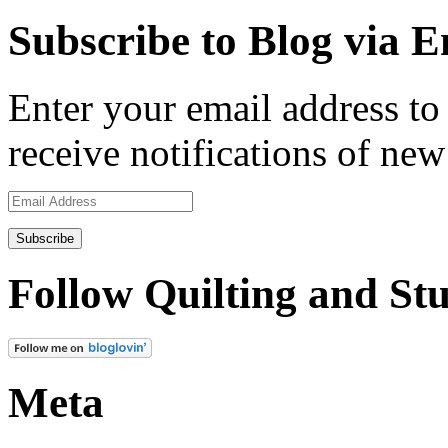
Subscribe to Blog via E
Enter your email address to 
receive notifications of new
Email
Address
Follow Quilting and Stu
Meta