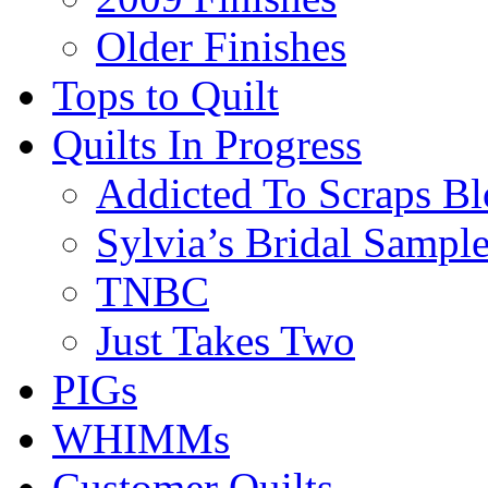
Older Finishes
Tops to Quilt
Quilts In Progress
Addicted To Scraps Bl
Sylvia’s Bridal Sample
TNBC
Just Takes Two
PIGs
WHIMMs
Customer Quilts