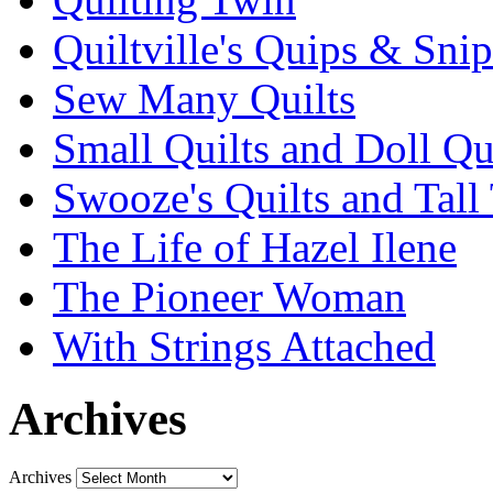
Quiltville's Quips & Snip
Sew Many Quilts
Small Quilts and Doll Qu
Swooze's Quilts and Tall 
The Life of Hazel Ilene
The Pioneer Woman
With Strings Attached
Archives
Archives