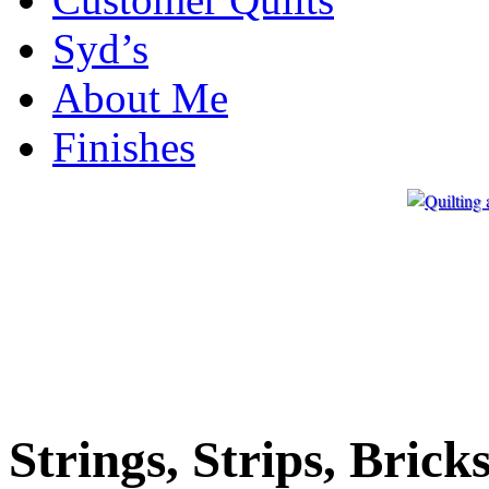
Syd’s
About Me
Finishes
Strings, Strips, Brick