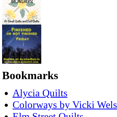
Bookmarks
Alycia Quilts
Colorways by Vicki Wel
Elm Street Quilts