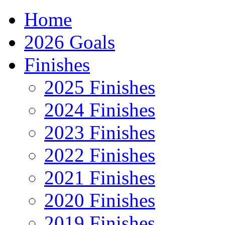
Home
2026 Goals
Finishes
2025 Finishes
2024 Finishes
2023 Finishes
2022 Finishes
2021 Finishes
2020 Finishes
2019 Finishes