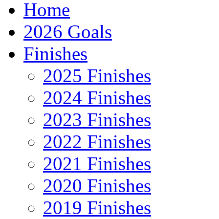
Home
2026 Goals
Finishes
2025 Finishes
2024 Finishes
2023 Finishes
2022 Finishes
2021 Finishes
2020 Finishes
2019 Finishes