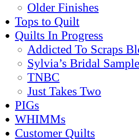
Older Finishes
Tops to Quilt
Quilts In Progress
Addicted To Scraps Bl
Sylvia’s Bridal Sample
TNBC
Just Takes Two
PIGs
WHIMMs
Customer Quilts