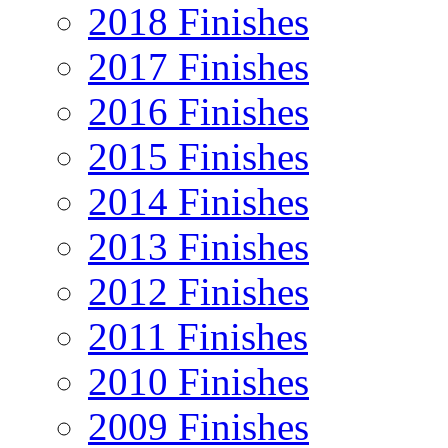
2018 Finishes
2017 Finishes
2016 Finishes
2015 Finishes
2014 Finishes
2013 Finishes
2012 Finishes
2011 Finishes
2010 Finishes
2009 Finishes