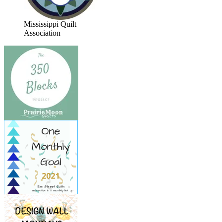
Mississippi Quilt
Association