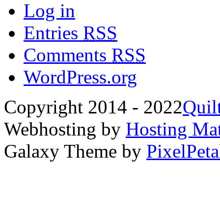
Log in
Entries
RSS
Comments
RSS
WordPress.org
Copyright 2014 - 2022
Quil
Webhosting by
Hosting Mat
Galaxy Theme by
PixelPeta