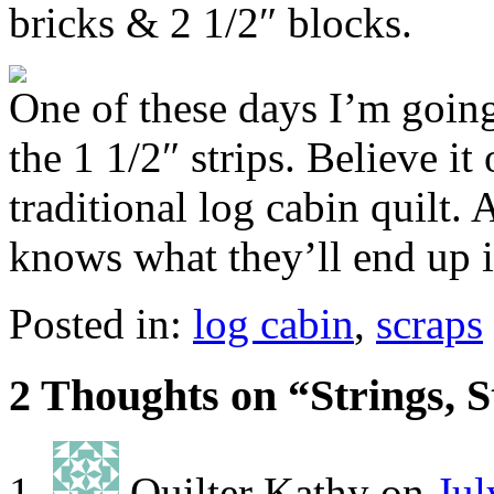
bricks & 2 1/2″ blocks.
One of these days I’m going
the 1 1/2″ strips. Believe it
traditional log cabin quilt. 
knows what they’ll end up i
Posted in:
log cabin
,
scraps
2 Thoughts on “
Strings, 
Quilter Kathy
on
Jul