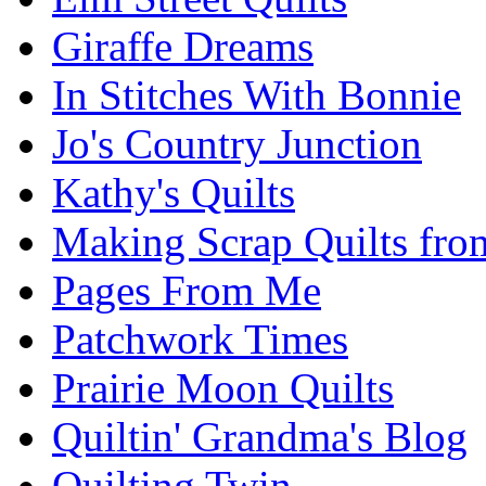
Giraffe Dreams
In Stitches With Bonnie
Jo's Country Junction
Kathy's Quilts
Making Scrap Quilts fro
Pages From Me
Patchwork Times
Prairie Moon Quilts
Quiltin' Grandma's Blog
Quilting Twin