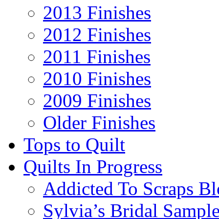
2013 Finishes
2012 Finishes
2011 Finishes
2010 Finishes
2009 Finishes
Older Finishes
Tops to Quilt
Quilts In Progress
Addicted To Scraps Bl
Sylvia’s Bridal Sample