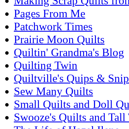
Making Scrap Quilts fro
Pages From Me
Patchwork Times
Prairie Moon Quilts
Quiltin' Grandma's Blog
Quilting Twin
Quiltville's Quips & Snip
Sew Many Quilts
Small Quilts and Doll Qu
Swooze's Quilts and Tall 