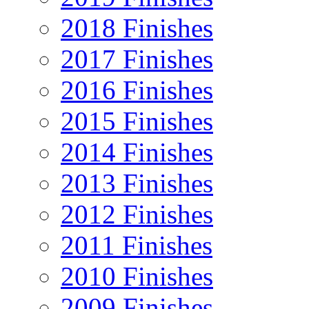
2018 Finishes
2017 Finishes
2016 Finishes
2015 Finishes
2014 Finishes
2013 Finishes
2012 Finishes
2011 Finishes
2010 Finishes
2009 Finishes