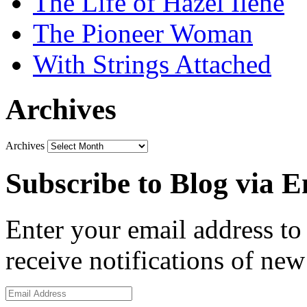
The Life of Hazel Ilene
The Pioneer Woman
With Strings Attached
Archives
Archives
Subscribe to Blog via E
Enter your email address to 
receive notifications of new
Email
Address