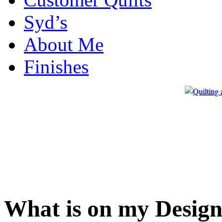
Syd’s
About Me
Finishes
What is on my Design