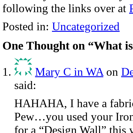
following the links over at
Posted in:
Uncategorized
One Thought on “
What is
Mary C in WA
on
De
said:
HAHAHA, I have a fabri
Pew…you used your Iron
for a “Design Wall” this 