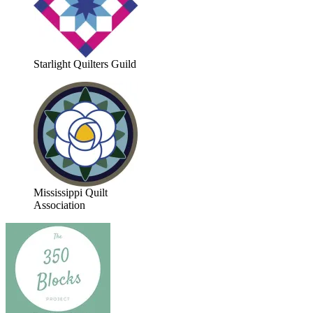
Starlight Quilters Guild
Mississippi Quilt
Association