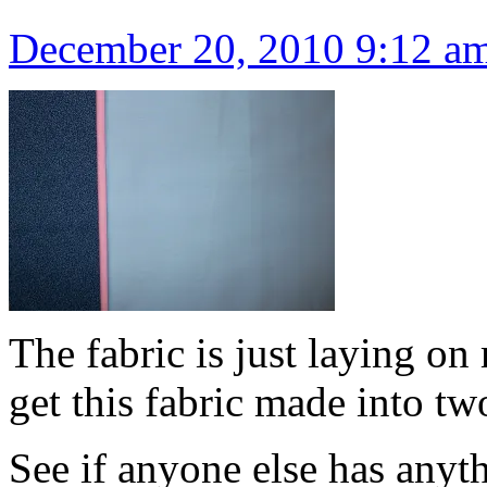
December 20, 2010 9:12 a
The fabric is just laying on
get this fabric made into tw
See if anyone else has anyt