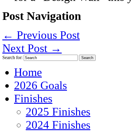
Post Navigation
←
Previous Post
Next Post
→
Search for:
Home
2026 Goals
Finishes
2025 Finishes
2024 Finishes