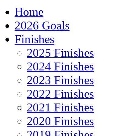
Home
2026 Goals
Finishes
2025 Finishes
2024 Finishes
2023 Finishes
2022 Finishes
2021 Finishes
2020 Finishes
2019 Finishes