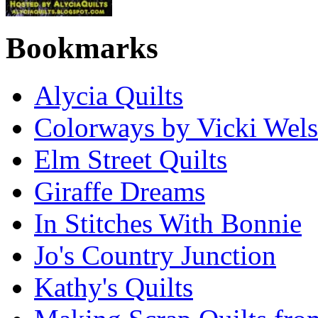
Bookmarks
Alycia Quilts
Colorways by Vicki Wel
Elm Street Quilts
Giraffe Dreams
In Stitches With Bonnie
Jo's Country Junction
Kathy's Quilts