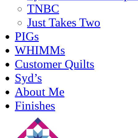
TNBC
Just Takes Two
PIGs
WHIMMs
Customer Quilts
Syd’s
About Me
Finishes