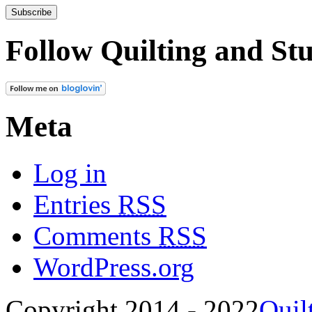
Follow Quilting and Stu
Meta
Log in
Entries
RSS
Comments
RSS
WordPress.org
Copyright 2014 - 2022
Quil