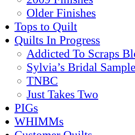
Older Finishes
Tops to Quilt
Quilts In Progress
Addicted To Scraps Bl
Sylvia’s Bridal Sample
TNBC
Just Takes Two
PIGs
WHIMMs
Customer Quilts