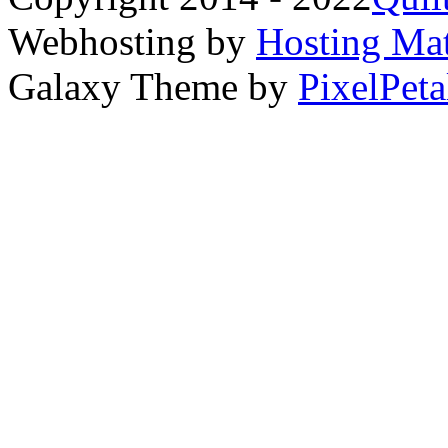
Webhosting by
Hosting Mat
Galaxy Theme by
PixelPeta