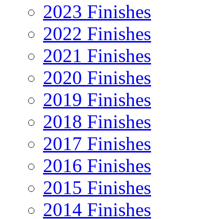
2023 Finishes
2022 Finishes
2021 Finishes
2020 Finishes
2019 Finishes
2018 Finishes
2017 Finishes
2016 Finishes
2015 Finishes
2014 Finishes