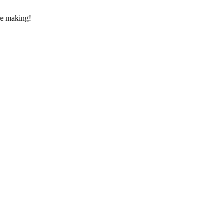
re making!