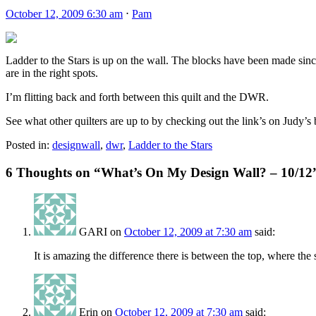
October 12, 2009 6:30 am
⋅
Pam
Ladder to the Stars is up on the wall. The blocks have been made since
are in the right spots.
I’m flitting back and forth between this quilt and the DWR.
See what other quilters are up to by checking out the link’s on Judy’s
Posted in:
designwall
,
dwr
,
Ladder to the Stars
6 Thoughts on “
What’s On My Design Wall? – 10/12
GARI
on
October 12, 2009 at 7:30 am
said:
It is amazing the difference there is between the top, where the 
Erin
on
October 12, 2009 at 7:30 am
said: