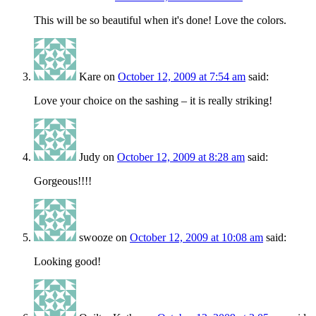
This will be so beautiful when it's done! Love the colors.
Kare
on
October 12, 2009 at 7:54 am
said:
Love your choice on the sashing – it is really striking!
Judy
on
October 12, 2009 at 8:28 am
said:
Gorgeous!!!!
swooze
on
October 12, 2009 at 10:08 am
said:
Looking good!