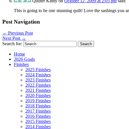
Quilter Kathy
on
October 12, 2009 at 2:05 pm
said:
This is going to be one stunning quilt! Love the sashings you a
Post Navigation
←
Previous Post
Next Post
→
Search for:
Home
2026 Goals
Finishes
2025 Finishes
2024 Finishes
2023 Finishes
2022 Finishes
2021 Finishes
2020 Finishes
2019 Finishes
2018 Finishes
2017 Finishes
2016 Finishes
2015 Finishes
2014 Finishes