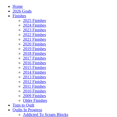
Home
2026 Goals
Finishes
2025 Finishes
2024 Finishes
2023 Finishes
2022 Finishes
2021 Finishes
2020 Finishes
2019 Finishes
2018 Finishes
2017 Finishes
2016 Finishes
2015 Finishes
2014 Finishes
2013 Finishes
2012 Finishes
2011 Finishes
2010 Finishes
2009 Finishes
Older Finishes
Tops to Quilt
Quilts In Progress
Addicted To Scraps Blocks