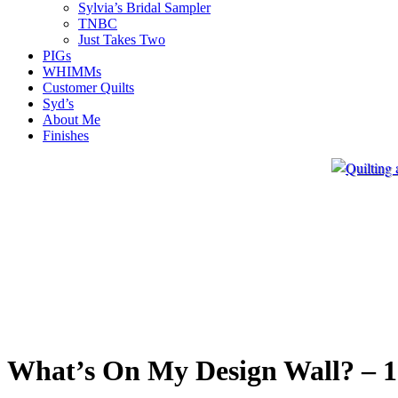
Sylvia’s Bridal Sampler
TNBC
Just Takes Two
PIGs
WHIMMs
Customer Quilts
Syd’s
About Me
Finishes
What’s On My Design Wall? – 1