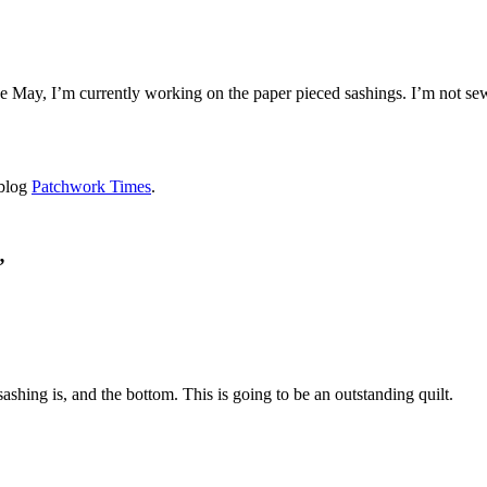
 May, I’m currently working on the paper pieced sashings. I’m not sewing
 blog
Patchwork Times
.
”
sashing is, and the bottom. This is going to be an outstanding quilt.