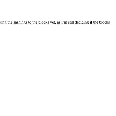
 the sashings to the blocks yet, as I’m still deciding if the blocks