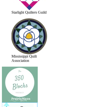
Starlight Quilters Guild
Mississippi Quilt
Association