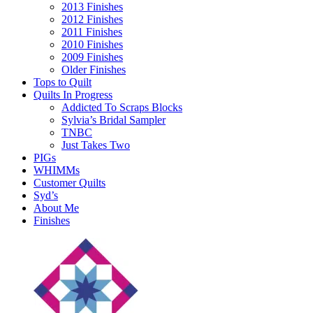
2013 Finishes
2012 Finishes
2011 Finishes
2010 Finishes
2009 Finishes
Older Finishes
Tops to Quilt
Quilts In Progress
Addicted To Scraps Blocks
Sylvia’s Bridal Sampler
TNBC
Just Takes Two
PIGs
WHIMMs
Customer Quilts
Syd’s
About Me
Finishes