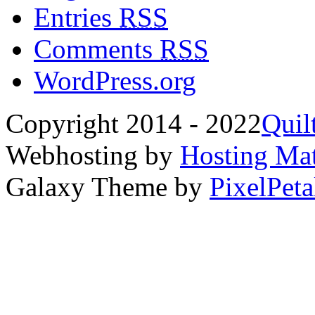
Entries
RSS
Comments
RSS
WordPress.org
Copyright 2014 - 2022
Quil
Webhosting by
Hosting Mat
Galaxy Theme by
PixelPeta