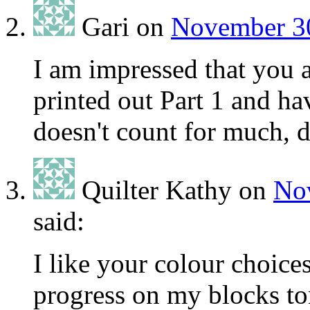
Gari
on
November 30
I am impressed that you a
printed out Part 1 and hav
doesn't count for much, d
Quilter Kathy
on
Nov
said:
I like your colour choic
progress on my blocks to