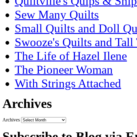
Quiltville's Quips & Snip
Sew Many Quilts
Small Quilts and Doll Qu
Swooze's Quilts and Tall 
The Life of Hazel Ilene
The Pioneer Woman
With Strings Attached
Archives
Archives
Subscribe to Blog via E