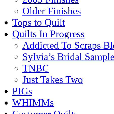
Older Finishes
Tops to Quilt
Quilts In Progress
Addicted To Scraps Bl
Sylvia’s Bridal Sample
TNBC
Just Takes Two
PIGs
WHIMMs
Customer Quilts