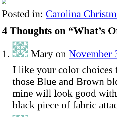
Posted in:
Carolina Christm
4 Thoughts on “
What’s O
Mary
on
November 3
I like your color choices
those Blue and Brown blo
mine will look good with 
black piece of fabric att