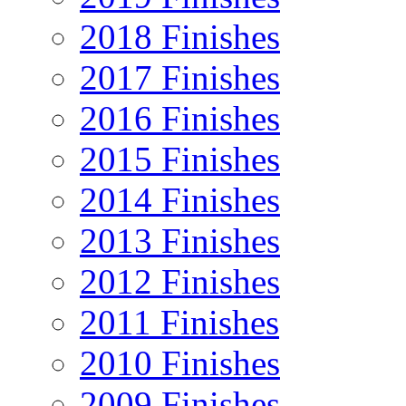
2018 Finishes
2017 Finishes
2016 Finishes
2015 Finishes
2014 Finishes
2013 Finishes
2012 Finishes
2011 Finishes
2010 Finishes
2009 Finishes