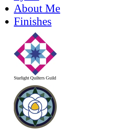
About Me
Finishes
Starlight Quilters Guild