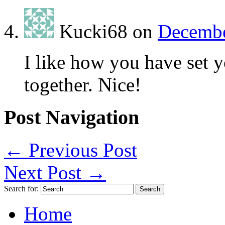
Kucki68
on
Decembe
I like how you have set y
together. Nice!
Post Navigation
←
Previous Post
Next Post
→
Search for:
Home