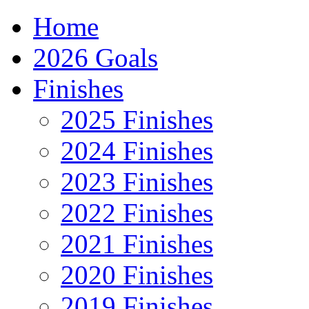
Home
2026 Goals
Finishes
2025 Finishes
2024 Finishes
2023 Finishes
2022 Finishes
2021 Finishes
2020 Finishes
2019 Finishes