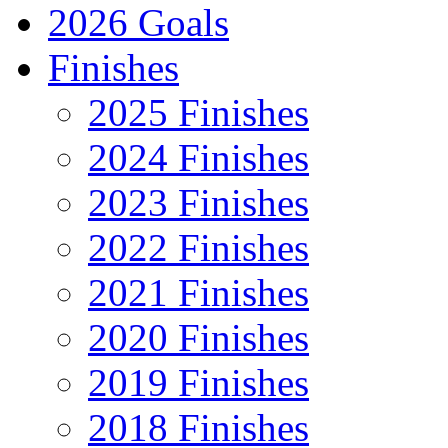
2026 Goals
Finishes
2025 Finishes
2024 Finishes
2023 Finishes
2022 Finishes
2021 Finishes
2020 Finishes
2019 Finishes
2018 Finishes