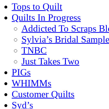
Tops to Quilt
Quilts In Progress
Addicted To Scraps Bl
Sylvia’s Bridal Sample
TNBC
Just Takes Two
PIGs
WHIMMs
Customer Quilts
Syd’s