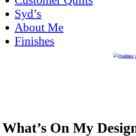
Syd’s
About Me
Finishes
What’s On My Design