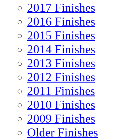
2017 Finishes
2016 Finishes
2015 Finishes
2014 Finishes
2013 Finishes
2012 Finishes
2011 Finishes
2010 Finishes
2009 Finishes
Older Finishes