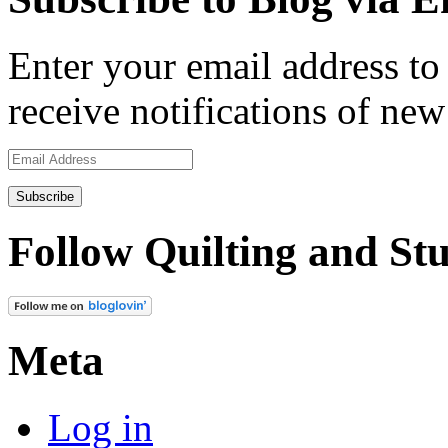
Enter your email address to 
receive notifications of new
Email
Address
Follow Quilting and Stu
Meta
Log in