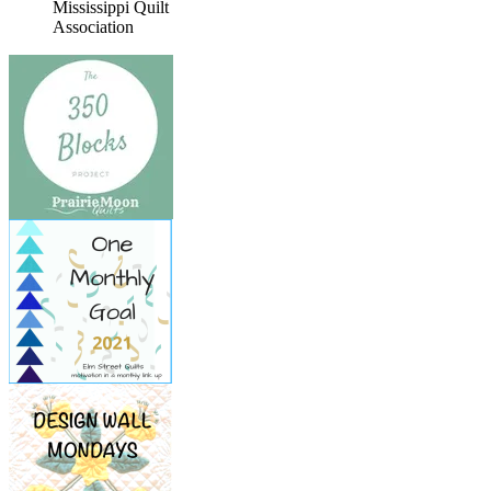
Mississippi Quilt
Association