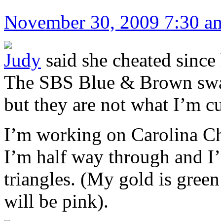
November 30, 2009 7:30 a
Judy
said she cheated since
The SBS Blue & Brown swap
but they are not what I’m c
I’m working on Carolina Ch
I’m half way through and I’
triangles. (My gold is gree
will be pink).