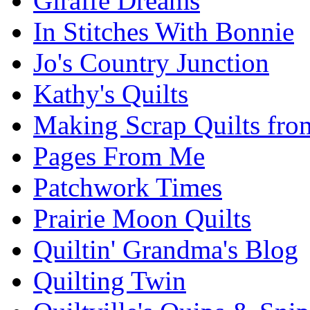
Giraffe Dreams
In Stitches With Bonnie
Jo's Country Junction
Kathy's Quilts
Making Scrap Quilts fro
Pages From Me
Patchwork Times
Prairie Moon Quilts
Quiltin' Grandma's Blog
Quilting Twin