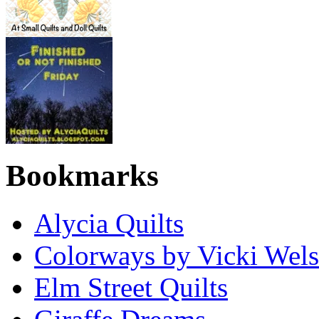
Bookmarks
Alycia Quilts
Colorways by Vicki Wel
Elm Street Quilts