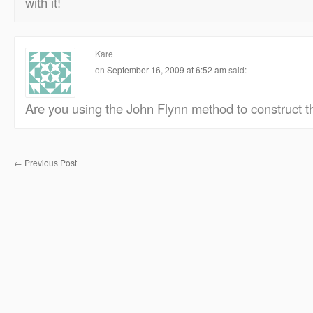
with it!
Kare
on
September 16, 2009 at 6:52 am
said:
Are you using the John Flynn method to construct t
←
Previous Post