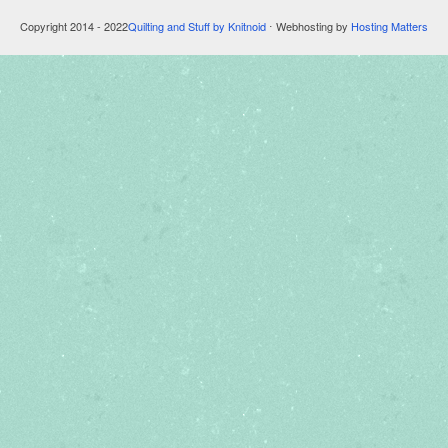
Copyright 2014 - 2022
Quilting and Stuff by Knitnoid
⋅ Webhosting by
Hosting Matters