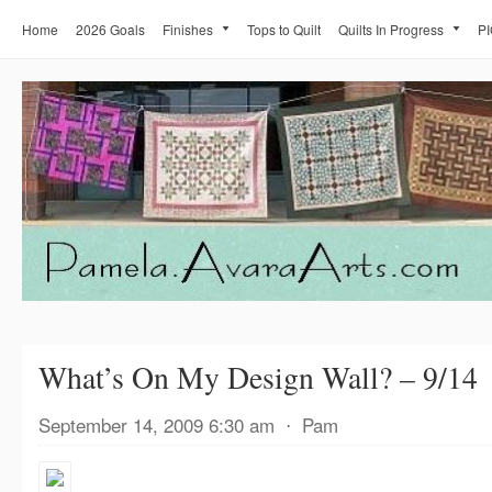
Home
2026 Goals
Finishes
Tops to Quilt
Quilts In Progress
PI
What’s On My Design Wall? – 9/14
September 14, 2009 6:30 am
⋅
Pam