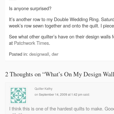
Is anyone surprised?
It’s another row to my Double Wedding Ring. Saturday
week’s row sewn together and onto the quilt. I piec
See what other quilter’s have on their design walls f
at
Patchwork Times
.
Posted in:
designwall
,
dwr
2 Thoughts on “
What’s On My Design Wall
Quilter Kathy
on
September 14, 2009 at 1:42 pm
said:
I think this is one of the hardest quilts to make. Goo