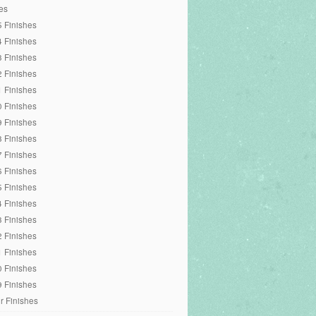
es
 Finishes
 Finishes
 Finishes
 Finishes
 Finishes
 Finishes
 Finishes
 Finishes
 Finishes
 Finishes
 Finishes
 Finishes
 Finishes
 Finishes
 Finishes
 Finishes
 Finishes
r Finishes