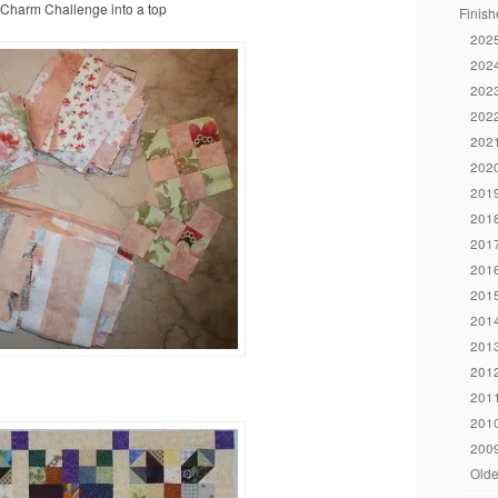
y Charm Challenge into a top
Finish
2025
2024
2023
2022
2021
2020
2019
2018
2017
2016
2015
2014
2013
2012
2011
2010
2009
Olde