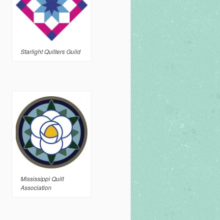
Starlight Quilters Guild
Mississippi Quilt
Association