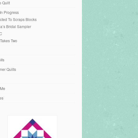
o Quilt
 In Progress
cted To Scraps Blocks
ia’s Bridal Sampler
C
 Takes Two
Ms
er Quilts
 Me
es