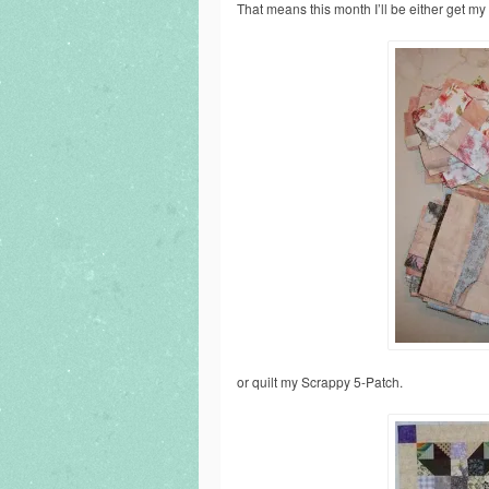
That means this month I’ll be either get m
or quilt my Scrappy 5-Patch.