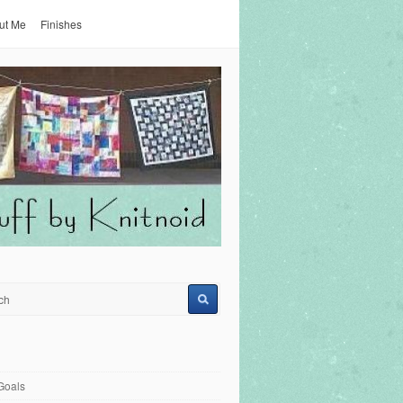
ut Me
Finishes
Goals