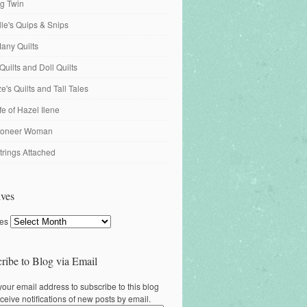
ng Twin
ille's Quips & Snips
any Quilts
Quilts and Doll Quilts
's Quilts and Tall Tales
fe of Hazel Ilene
ioneer Woman
trings Attached
ves
ves
ribe to Blog via Email
your email address to subscribe to this blog
ceive notifications of new posts by email.