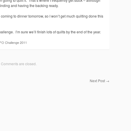
 going to quilt it. That’s where I frequently get stuck – although
 binding and having the backing ready.
e coming to dinner tomorrow, so I won’t get much quilting done this
hallenge. I’m sure we’ll finish lots of quilts by the end of the year.
FO Challenge 2011
Comments are closed.
Next Post
→