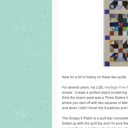
Now for a bit of history on these two quilts.
For several years, my LQS,
Heritage Fine 
simple. Create a quilted object containin
think the charm pack was a Three Sisters l
where you start off with two squares of fab
and when I didn’t finish the 9-patches and
The Scrapy 5-Patch is a quilt top I complet
folded up with the quilt top and I’m sure th