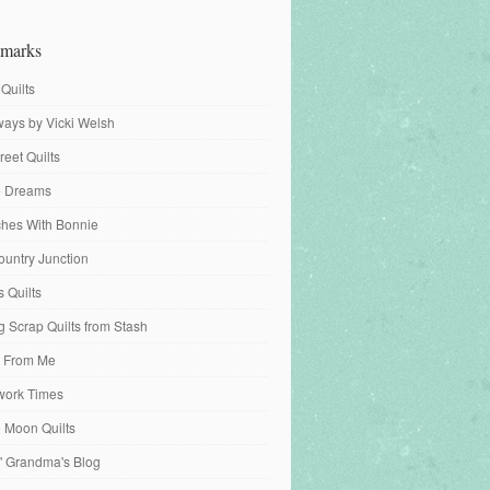
marks
 Quilts
ays by Vicki Welsh
reet Quilts
fe Dreams
tches With Bonnie
ountry Junction
s Quilts
 Scrap Quilts from Stash
 From Me
work Times
e Moon Quilts
n' Grandma's Blog