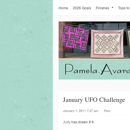
Home
2026 Goals
Finishes
Tops to
January UFO Challenge
January 1, 2011 7:37 am
⋅
Pam
Judy
has drawn # 6.