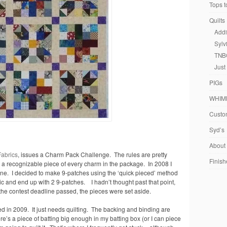
Tops t
Quilts
Addi
Sylv
TNB
Just
PIGs
WHIM
Custom
Syd’s
About
Fabrics
, issues a Charm Pack Challenge. The rules are pretty
Finish
g a recognizable piece of every charm in the package. In 2008 I
ine. I decided to make 9-patches using the ‘quick pieced’ method
ric and end up with 2 9-patches. I hadn’t thought past that point,
 the contest deadline passed, the pieces were set aside.
ed in 2009. It just needs quilting. The backing and binding are
ere’s a piece of batting big enough in my batting box (or I can piece