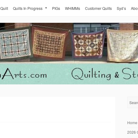
 Quilt
Quilts In Progress
PIGs
WHIMMs
Customer Quilts
Syd’s
Abo
Home
2026 