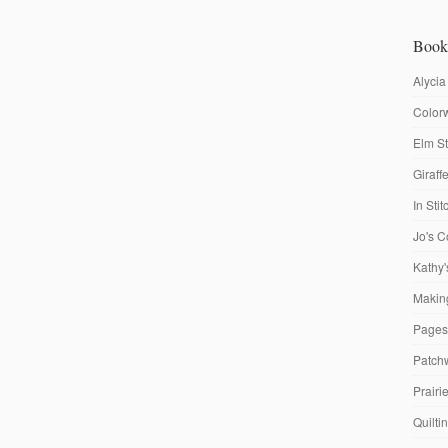
Book
Alycia
Colorw
Elm St
Giraf
In Sti
Jo's C
Kathy'
Making
Pages
Patch
Prairi
Quilti