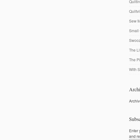
Quilti
Quiltv
Sew M
Small 
Swooze
The Li
The P
With S
Archi
Archi
Subsc
Enter 
and re