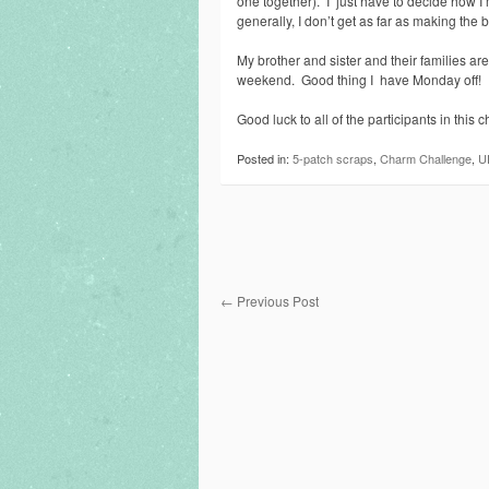
one together). I just have to decide how I’m
generally, I don’t get as far as making the
My brother and sister and their families ar
weekend. Good thing I have Monday off!
Good luck to all of the participants in this c
Posted in:
5-patch scraps
,
Charm Challenge
,
U
←
Previous Post