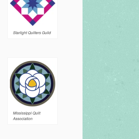
Starlight Quilters Guild
Mississippi Quilt
Association