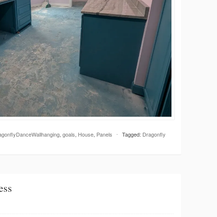
agonflyDanceWallhanging
,
goals
,
House
,
Panels
⋅
Tagged:
Dragonfly
ess