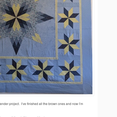
/ender project. I’ve finished all the brown ones and now I’m