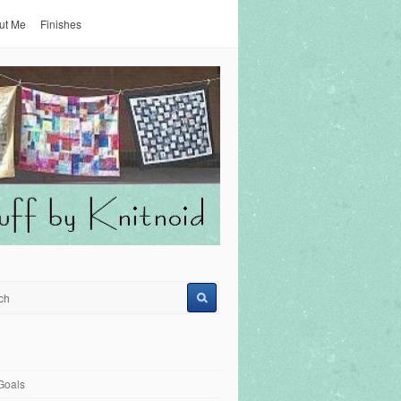
ut Me
Finishes
Goals