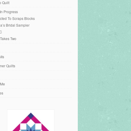
o Quilt
 In Progress
cted To Scraps Blocks
ia’s Bridal Sampler
C
 Takes Two
Ms
er Quilts
 Me
es