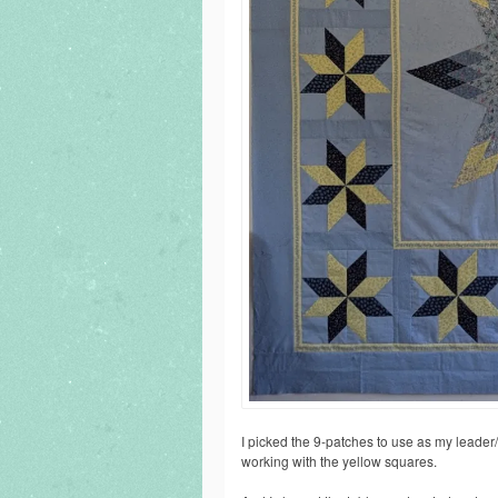
I picked the 9-patches to use as my leader
working with the yellow squares.