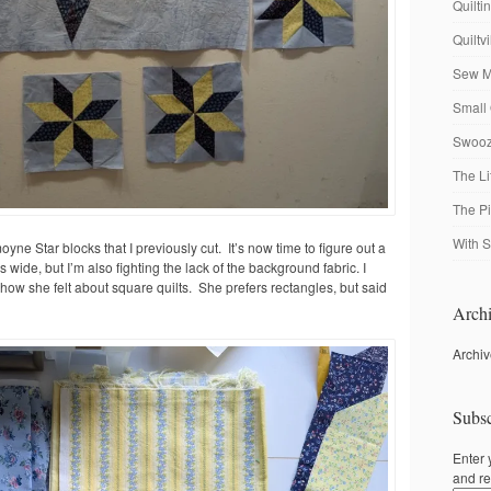
Quilti
Quiltv
Sew M
Small 
Swooze
The Li
The P
With S
oyne Star blocks that I previously cut. It’s now time to figure out a
 is wide, but I’m also fighting the lack of the background fabric. I
 how she felt about square quilts. She prefers rectangles, but said
Archi
Archi
Subsc
Enter 
and re