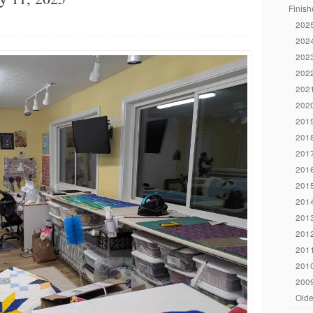
Finish
2025
2024
2023
2022
2021
2020
2019
2018
2017
2016
2015
2014
2013
2012
2011
2010
2009
Olde