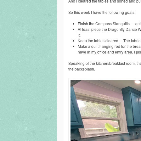
And I cleared the tables and sorted and put 
So this week I have the following goals.
Finish the Compass Star quilts — quilt i
At least piece the Dragonfly Dance Wa
it.
Keep the tables cleared. – The fabric o
Make a quilt hanging rod for the bre
have in my office and entry area, I ju
Speaking of the kitchen/breakfast room, the
the backsplash.