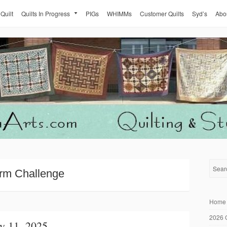
 Quilt
Quilts In Progress
PIGs
WHIMMs
Customer Quilts
Syd’s
Abo
rm Challenge
Home
2026 
y 11, 2025