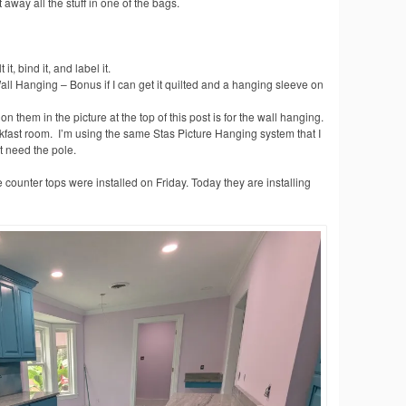
away all the stuff in one of the bags.
t, bind it, and label it.
ll Hanging – Bonus if I can get it quilted and a hanging sleeve on
n them in the picture at the top of this post is for the wall hanging.
akfast room. I’m using the same Stas Picture Hanging system that I
st need the pole.
 counter tops were installed on Friday. Today they are installing