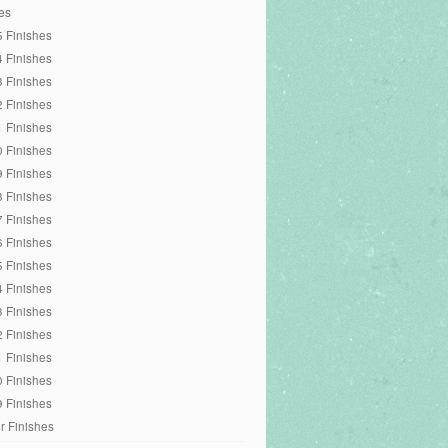
es
 Finishes
 Finishes
 Finishes
 Finishes
 Finishes
 Finishes
 Finishes
 Finishes
 Finishes
 Finishes
 Finishes
 Finishes
 Finishes
 Finishes
 Finishes
 Finishes
 Finishes
r Finishes