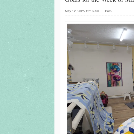
May 12, 2025 12:16 am
⋅
Pam