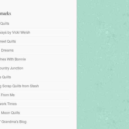
marks
 Quilts
ays by Vicki Welsh
reet Quilts
fe Dreams
tches With Bonnie
ountry Junction
s Quilts
 Scrap Quilts from Stash
 From Me
work Times
e Moon Quilts
n' Grandma's Blog