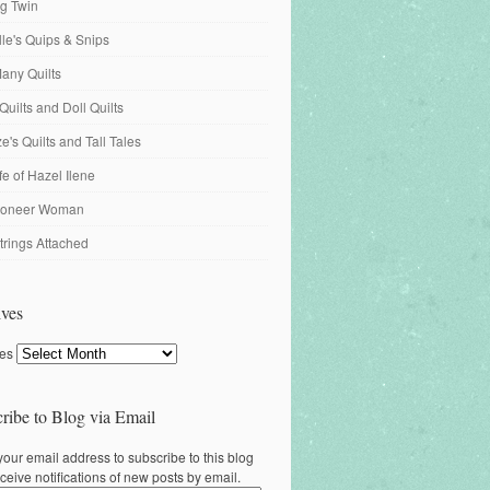
ng Twin
ille's Quips & Snips
any Quilts
Quilts and Doll Quilts
's Quilts and Tall Tales
fe of Hazel Ilene
ioneer Woman
trings Attached
ves
ves
ribe to Blog via Email
your email address to subscribe to this blog
ceive notifications of new posts by email.