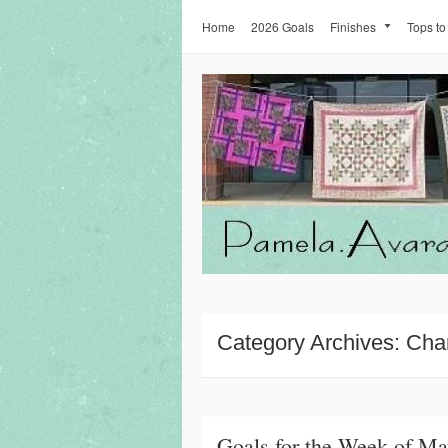
Home
2026 Goals
Finishes
Tops to
Category Archives:
Cha
Goals for the Week of Ma