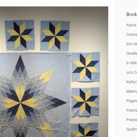
Book
Alycia
Colorw
Elm St
Giraf
In Sti
Jo's C
Kathy'
Making
Pages
Patch
Prairi
Quilti