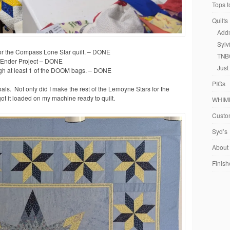
Tops t
Quilts
Addi
Sylv
for the Compass Lone Star quilt. – DONE
TNB
r/Ender Project – DONE
Just
gh at least 1 of the DOOM bags. – DONE
PIGs
oals. Not only did I make the rest of the Lemoyne Stars for the
 got it loaded on my machine ready to quilt.
WHIM
Custom
Syd’s
About
Finish