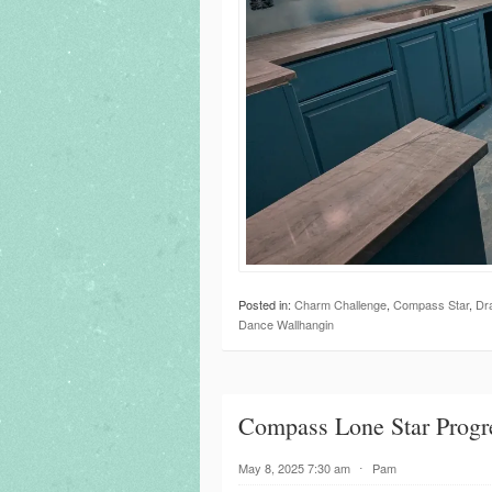
Posted in:
Charm Challenge
,
Compass Star
,
Dr
Dance Wallhangin
Compass Lone Star Progr
May 8, 2025 7:30 am
⋅
Pam