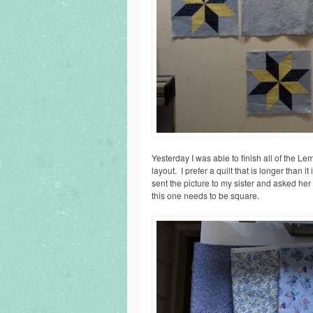
Yesterday I was able to finish all of the Lem
layout. I prefer a quilt that is longer than it
sent the picture to my sister and asked her
this one needs to be square.