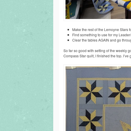
Make the rest of the Lemoyne Stars 
Find something to use for my Leade
Clear the tables AGAIN and go throu
So far so good with setting of the weekly g
Compass Star quilt, I finished the top. I’ve