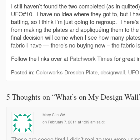
I still haven’t found the two completed (as in quilted
UFO#10. I have no idea where they got to, but I ha
batting, so I think I’m just going to regroup. There’
from making the plates and appliquéing them to th
final decision will come when I see how many plates
fabric I have — there’s no buying new – the fabric is
Follow the links over at
Patchwork Times
for great i
Posted in:
Colorworks Dresden Plate
,
designwall
,
UFO 
5 Thoughts on “
What’s on My Design Wall
Mary C in WA
on
February 7, 2011 at 1:39 am
said:
Those are soooo tiny! I didn’t realize you were usi