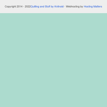
Copyright 2014 - 2022
Quilting and Stuff by Knitnoid
⋅ Webhosting by
Hosting Matters