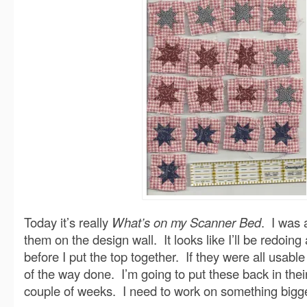
Today it’s really
What’s on my Scanner Bed
. I was a
them on the design wall. It looks like I’ll be redoing
before I put the top together. If they were all usable I
of the way done. I’m going to put these back in thei
couple of weeks. I need to work on something bigge