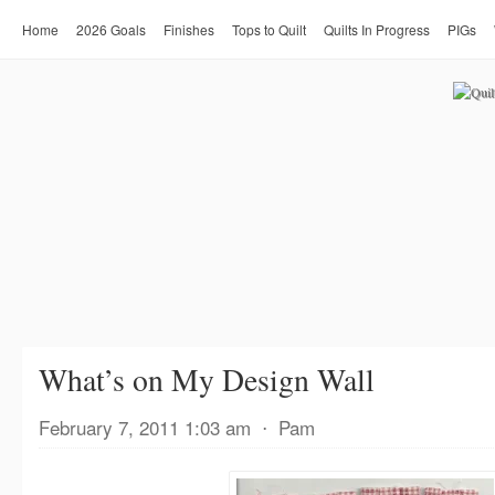
Home
2026 Goals
Finishes
Tops to Quilt
Quilts In Progress
PIGs
What’s on My Design Wall
February 7, 2011 1:03 am
⋅
Pam