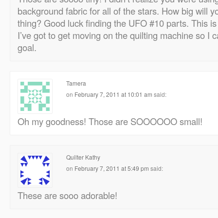
background fabric for all of the stars. How big will
thing? Good luck finding the UFO #10 parts. This is
I’ve got to get moving on the quilting machine so 
goal.
Tamera
on
February 7, 2011 at 10:01 am
said:
Oh my goodness! Those are SOOOOOO small!
Quilter Kathy
on
February 7, 2011 at 5:49 pm
said:
These are sooo adorable!