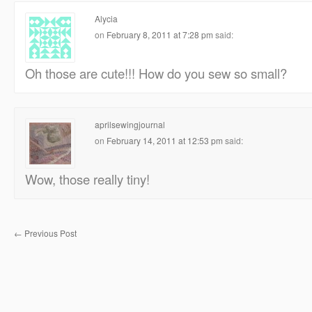
Alycia
on
February 8, 2011 at 7:28 pm
said:
Oh those are cute!!! How do you sew so small?
aprilsewingjournal
on
February 14, 2011 at 12:53 pm
said:
Wow, those really tiny!
←
Previous Post