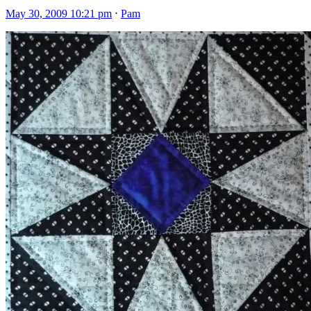
May 30, 2009 10:21 pm
⋅
Pam