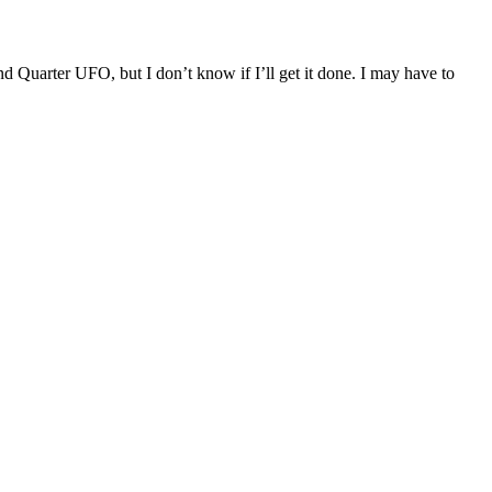
nd Quarter UFO, but I don’t know if I’ll get it done. I may have to