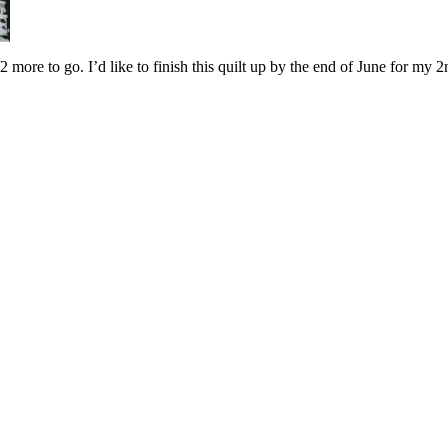
ore to go. I’d like to finish this quilt up by the end of June for my 2