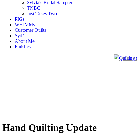
Sylvia’s Bridal Sampler
TNBC
Just Takes Two
PIGs
WHIMMs
Customer Quilts
Syd’s
About Me
Finishes
Hand Quilting Update