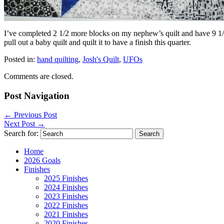
I’ve completed 2 1/2 more blocks on my nephew’s quilt and have 9 1/2 m
pull out a baby quilt and quilt it to have a finish this quarter.
Posted in:
hand quilting
,
Josh's Quilt
,
UFOs
Comments are closed.
Post Navigation
←
Previous Post
Next Post
→
Search for:
Home
2026 Goals
Finishes
2025 Finishes
2024 Finishes
2023 Finishes
2022 Finishes
2021 Finishes
2020 Finishes