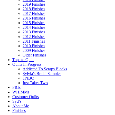
2019 Finishes
2018 Finishes
2017 Finishes
2016 Finishes
2015 Finishes
2014 Finishes
2013 Finishes
2012 Finishes
2011 Finishes
2010 Finishes
2009 Finishes
Older Finishes
Tops to Quilt
Quilts In Progress
Addicted To Scraps Blocks
Sylvia’s Bridal Sampler
TNBC
Just Takes Two
PIGs
WHIMMs
Customer Quilts
Syd’s
About Me
Finishes