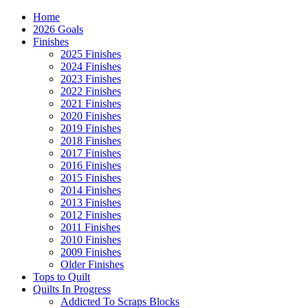
Home
2026 Goals
Finishes
2025 Finishes
2024 Finishes
2023 Finishes
2022 Finishes
2021 Finishes
2020 Finishes
2019 Finishes
2018 Finishes
2017 Finishes
2016 Finishes
2015 Finishes
2014 Finishes
2013 Finishes
2012 Finishes
2011 Finishes
2010 Finishes
2009 Finishes
Older Finishes
Tops to Quilt
Quilts In Progress
Addicted To Scraps Blocks