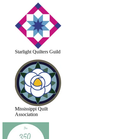
Starlight Quilters Guild
Mississippi Quilt
Association