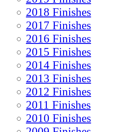
2018 Finishes
2017 Finishes
2016 Finishes
2015 Finishes
2014 Finishes
2013 Finishes
2012 Finishes
2011 Finishes
2010 Finishes
2009 Finishes