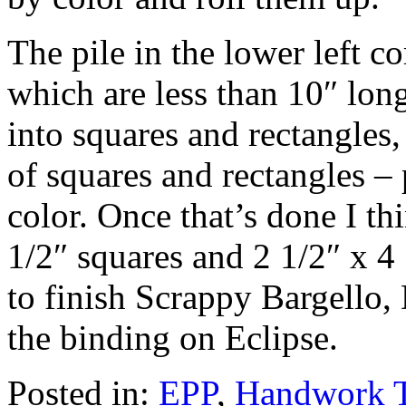
The pile in the lower left co
which are less than 10″ lon
into squares and rectangles,
of squares and rectangles – 
color. Once that’s done I th
1/2″ squares and 2 1/2″ x 4 
to finish Scrappy Bargello,
the binding on Eclipse.
Posted in:
EPP
,
Handwork 