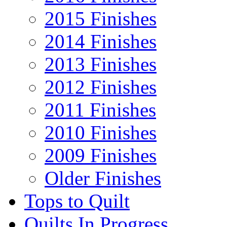
2015 Finishes
2014 Finishes
2013 Finishes
2012 Finishes
2011 Finishes
2010 Finishes
2009 Finishes
Older Finishes
Tops to Quilt
Quilts In Progress