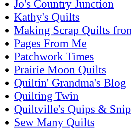
Jo's Country Junction
Kathy's Quilts
Making Scrap Quilts fro
Pages From Me
Patchwork Times
Prairie Moon Quilts
Quiltin' Grandma's Blog
Quilting Twin
Quiltville's Quips & Snip
Sew Many Quilts