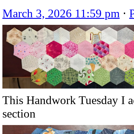
March 3, 2026 11:59 pm
⋅
This Handwork Tuesday I ad
section