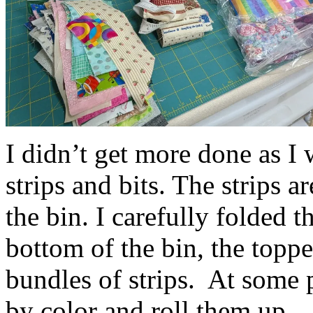
I didn’t get more done as I 
strips and bits. The strips a
the bin. I carefully folded t
bottom of the bin, the toppe
bundles of strips. At some po
by color and roll them up.