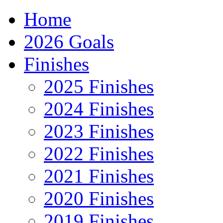
Home
2026 Goals
Finishes
2025 Finishes
2024 Finishes
2023 Finishes
2022 Finishes
2021 Finishes
2020 Finishes
2019 Finishes