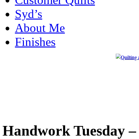
Syd’s
About Me
Finishes
Handwork Tuesday – 