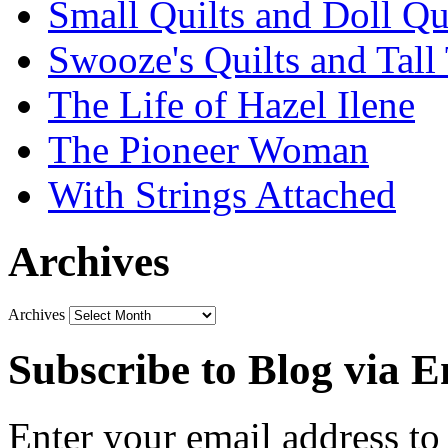
Small Quilts and Doll Qu
Swooze's Quilts and Tall 
The Life of Hazel Ilene
The Pioneer Woman
With Strings Attached
Archives
Archives
Subscribe to Blog via E
Enter your email address to 