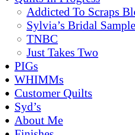
Addicted To Scraps Bl
Sylvia’s Bridal Sample
TNBC
Just Takes Two
PIGs
WHIMMs
Customer Quilts
Syd’s
About Me
Finishes