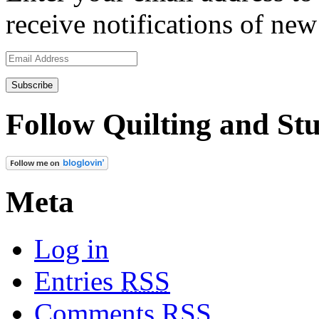
receive notifications of new
Email
Address
Follow Quilting and Stu
Meta
Log in
Entries
RSS
Comments
RSS