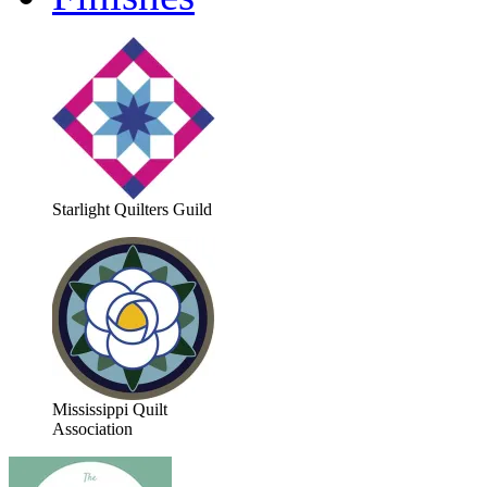
Starlight Quilters Guild
Mississippi Quilt
Association