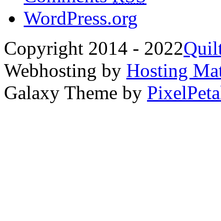
WordPress.org
Copyright 2014 - 2022
Quil
Webhosting by
Hosting Mat
Galaxy Theme by
PixelPeta