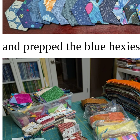
and prepped the blue hexies