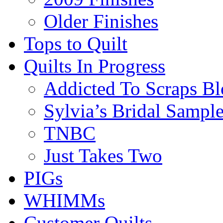
Older Finishes
Tops to Quilt
Quilts In Progress
Addicted To Scraps Bl
Sylvia’s Bridal Sample
TNBC
Just Takes Two
PIGs
WHIMMs
Customer Quilts