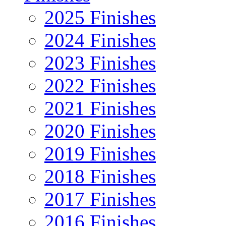
2025 Finishes
2024 Finishes
2023 Finishes
2022 Finishes
2021 Finishes
2020 Finishes
2019 Finishes
2018 Finishes
2017 Finishes
2016 Finishes