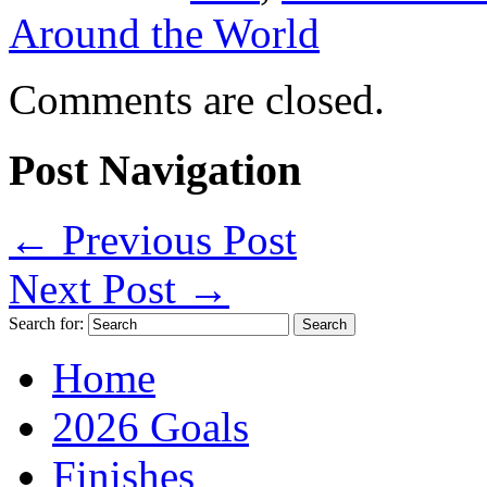
Around the World
Comments are closed.
Post Navigation
←
Previous Post
Next Post
→
Search for:
Home
2026 Goals
Finishes