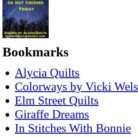
Bookmarks
Alycia Quilts
Colorways by Vicki Wel
Elm Street Quilts
Giraffe Dreams
In Stitches With Bonnie