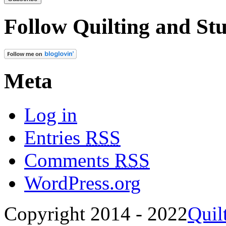
Follow Quilting and Stu
Meta
Log in
Entries
RSS
Comments
RSS
WordPress.org
Copyright 2014 - 2022
Quil