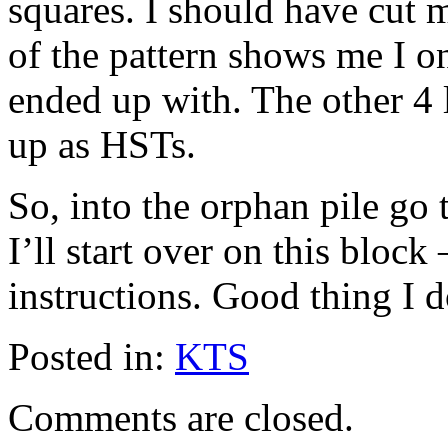
squares. I should have cut 
of the pattern shows me I o
ended up with. The other 4 
up as HSTs.
So, into the orphan pile go 
I’ll start over on this block
instructions. Good thing I 
Posted in:
KTS
Comments are closed.