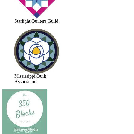
Starlight Quilters Guild
Mississippi Quilt
Association