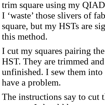
trim square using my QIAD 
I ‘waste’ those slivers of fab
square, but my HSTs are sig
this method.
I cut my squares pairing the
HST. They are trimmed and 
unfinished. I sew them into 
have a problem.
The instructions say to cut 