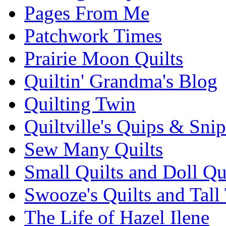
Pages From Me
Patchwork Times
Prairie Moon Quilts
Quiltin' Grandma's Blog
Quilting Twin
Quiltville's Quips & Snip
Sew Many Quilts
Small Quilts and Doll Qu
Swooze's Quilts and Tall 
The Life of Hazel Ilene