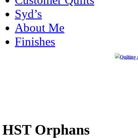
Syd’s
About Me
Finishes
HST Orphans