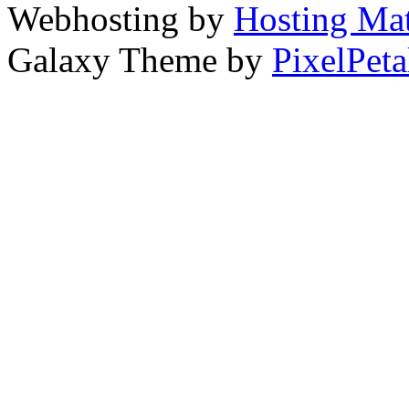
Webhosting by
Hosting Mat
Galaxy Theme by
PixelPeta