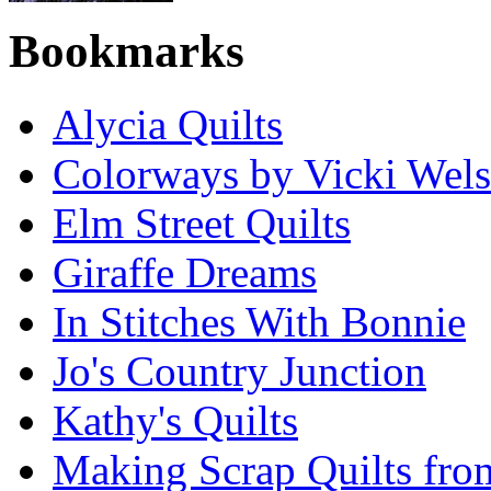
Bookmarks
Alycia Quilts
Colorways by Vicki Wel
Elm Street Quilts
Giraffe Dreams
In Stitches With Bonnie
Jo's Country Junction
Kathy's Quilts
Making Scrap Quilts fro