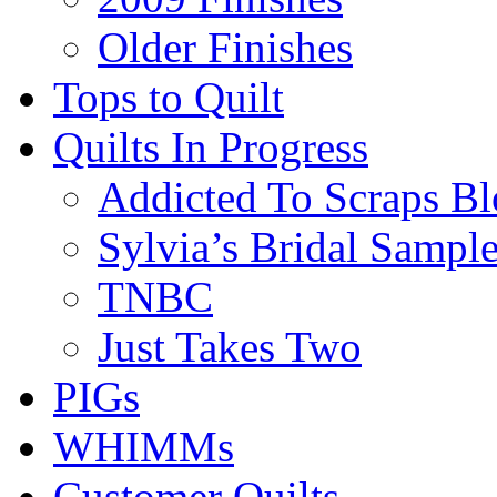
Older Finishes
Tops to Quilt
Quilts In Progress
Addicted To Scraps Bl
Sylvia’s Bridal Sample
TNBC
Just Takes Two
PIGs
WHIMMs
Customer Quilts