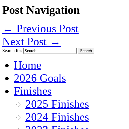
Post Navigation
←
Previous Post
Next Post
→
Search for:
Home
2026 Goals
Finishes
2025 Finishes
2024 Finishes