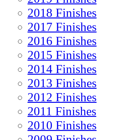
2018 Finishes
2017 Finishes
2016 Finishes
2015 Finishes
2014 Finishes
2013 Finishes
2012 Finishes
2011 Finishes
2010 Finishes
2009 Finishes