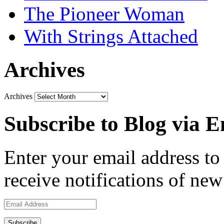
The Pioneer Woman
With Strings Attached
Archives
Archives
Subscribe to Blog via E
Enter your email address to 
receive notifications of new
Email
Address