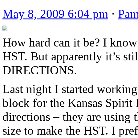
May 8, 2009 6:04 pm
⋅
Pa
How hard can it be? I know
HST. But apparently it’s st
DIRECTIONS.
Last night I started workin
block for the Kansas Spiri
directions – they are using 
size to make the HST. I pref