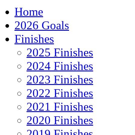
Home
2026 Goals
Finishes
2025 Finishes
2024 Finishes
2023 Finishes
2022 Finishes
2021 Finishes
2020 Finishes
2019 Finishes