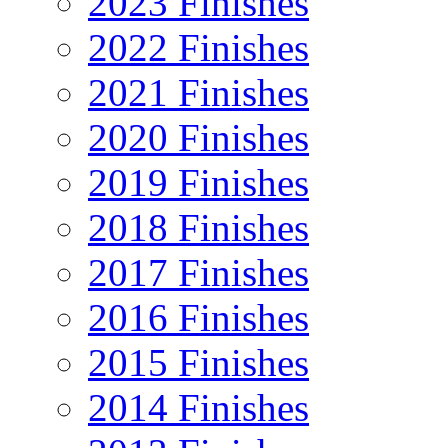
2023 Finishes
2022 Finishes
2021 Finishes
2020 Finishes
2019 Finishes
2018 Finishes
2017 Finishes
2016 Finishes
2015 Finishes
2014 Finishes