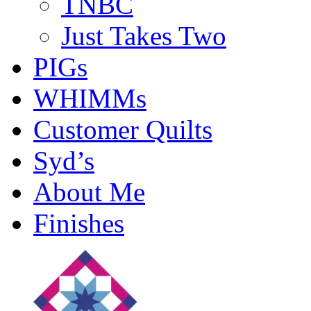
TNBC
Just Takes Two
PIGs
WHIMMs
Customer Quilts
Syd’s
About Me
Finishes