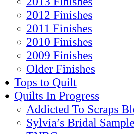
2013 Finishes
2012 Finishes
2011 Finishes
2010 Finishes
2009 Finishes
Older Finishes
Tops to Quilt
Quilts In Progress
Addicted To Scraps Bl
Sylvia’s Bridal Sample