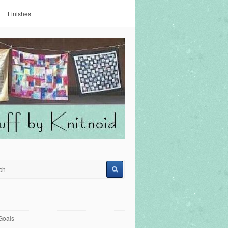
Finishes
Goals