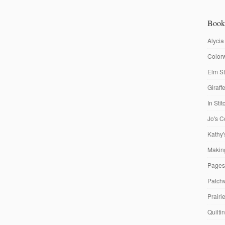
Book
Alycia
Colorw
Elm St
Giraf
In Sti
Jo's C
Kathy'
Making
Pages
Patch
Prairi
Quilti