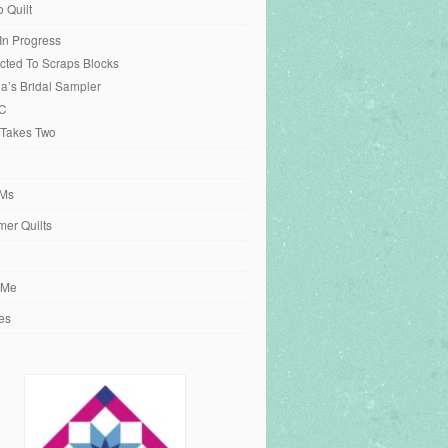
o Quilt
 In Progress
cted To Scraps Blocks
ia’s Bridal Sampler
C
 Takes Two
Ms
er Quilts
 Me
es