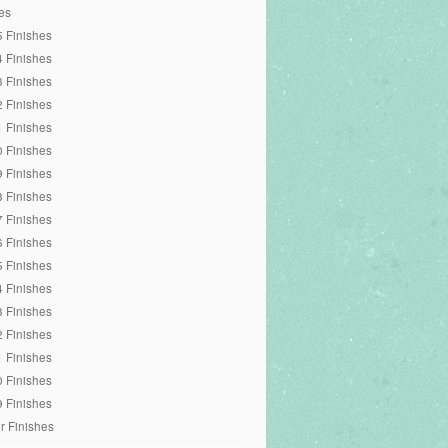
es
 Finishes
 Finishes
 Finishes
 Finishes
 Finishes
 Finishes
 Finishes
 Finishes
 Finishes
 Finishes
 Finishes
 Finishes
 Finishes
 Finishes
 Finishes
 Finishes
 Finishes
r Finishes