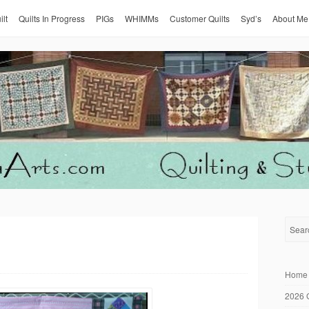
ilt
Quilts In Progress
PIGs
WHIMMs
Customer Quilts
Syd’s
About Me
Home
2026 