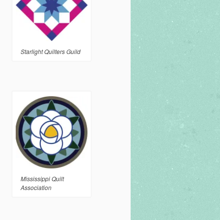
Starlight Quilters Guild
Mississippi Quilt
Association