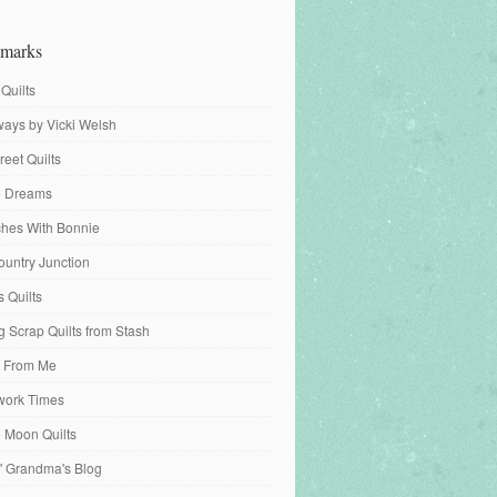
marks
 Quilts
ays by Vicki Welsh
reet Quilts
fe Dreams
tches With Bonnie
ountry Junction
s Quilts
 Scrap Quilts from Stash
 From Me
work Times
e Moon Quilts
n' Grandma's Blog