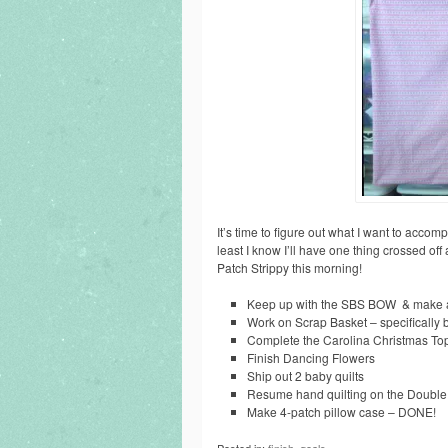
It’s time to figure out what I want to accom
least I know I’ll have one thing crossed off 
Patch Strippy this morning!
Keep up with the SBS BOW & make a
Work on Scrap Basket – specifically 
Complete the Carolina Christmas To
Finish Dancing Flowers
Ship out 2 baby quilts
Resume hand quilting on the Doubl
Make 4-patch pillow case – DONE!