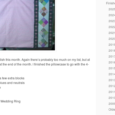
Finish
2025
2024
2023
2022
2021
2020
2019
2018
2017
plish this month. Again there’s probably too much on my list, but at
2016
at the end of the month. I finished the pillowcase to go with the 4-
2015
2014
 few extra blocks
2013
blues and neutrals
2012
p
2011
2010
e Wedding Ring
2009
Olde