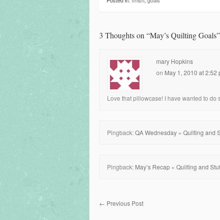
Posted in:
finish
,
goals
3 Thoughts on “
May’s Quilting Goals
”
mary Hopkins
on
May 1, 2010 at 2:52
Love that pillowcase! I have wanted to do som
Pingback:
QA Wednesday « Quilting and St
Pingback:
May’s Recap « Quilting and Stuf
←
Previous Post