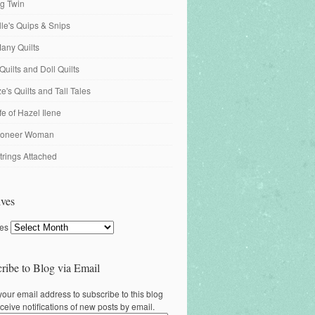
ng Twin
ille's Quips & Snips
any Quilts
Quilts and Doll Quilts
's Quilts and Tall Tales
fe of Hazel Ilene
ioneer Woman
trings Attached
ves
ves
ribe to Blog via Email
your email address to subscribe to this blog
ceive notifications of new posts by email.