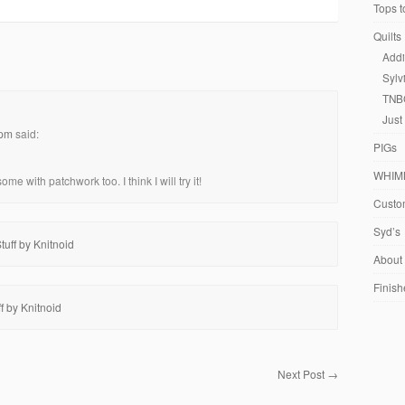
Tops t
Quilts
Addi
Sylv
TNB
Just
 pm
said:
PIGs
WHIM
e with patchwork too. I think I will try it!
Custom
Syd’s
uff by Knitnoid
About
Finish
f by Knitnoid
Next Post
→