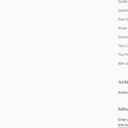
Quilti
Quiltv
Sew M
Small 
Swooze
The Li
The P
With S
Archi
Archi
Subsc
Enter 
and re