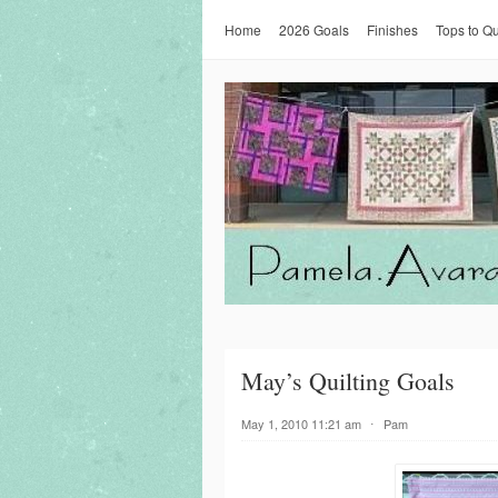
Home
2026 Goals
Finishes
Tops to Qu
May’s Quilting Goals
May 1, 2010 11:21 am
⋅
Pam