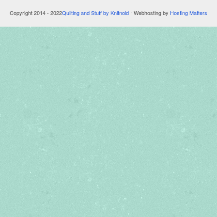
Copyright 2014 - 2022
Quilting and Stuff by Knitnoid
⋅ Webhosting by
Hosting Matters