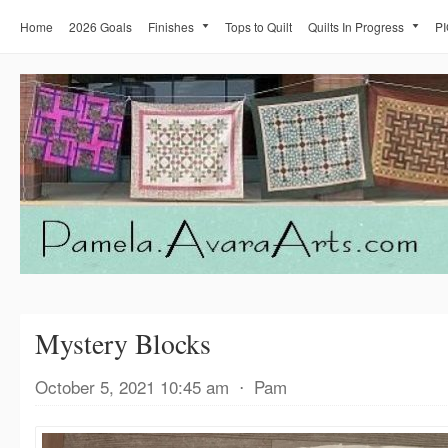
Home
2026 Goals
Finishes
Tops to Quilt
Quilts In Progress
PI
Mystery Blocks
October 5, 2021 10:45 am
⋅
Pam