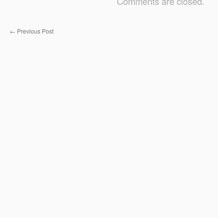
Comments are closed.
←
Previous Post