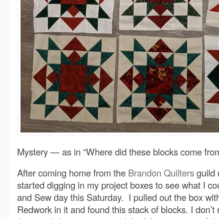
Mystery — as in “Where did these blocks come fro
After coming home from the
Brandon Quilters
guild 
started digging in my project boxes to see what I cou
and Sew day this Saturday. I pulled out the box wit
Redwork in it and found this stack of blocks. I don