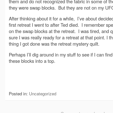
them and do not recognized the fabric in some of th
they were swap blocks. But they are not on my UFO 
After thinking about it for a while, I’ve about decid
first retreat I went to after Ted died. I remember s
on the swap blocks at the retreat. I was tired, and qu
sure I was really ready for a retreat at that point. I t
thing I got done was the retreat mystery quilt.
Perhaps I’ll dig around in my stuff to see if I can find
these blocks into a top.
Posted in:
Uncategorized