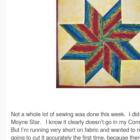
Not a whole lot of sewing was done this week. I did
Moyne Star. I know it clearly doesn’t go in my Com
But I’m running very short on fabric and wanted to 
going to cut it accurately the first time, because th