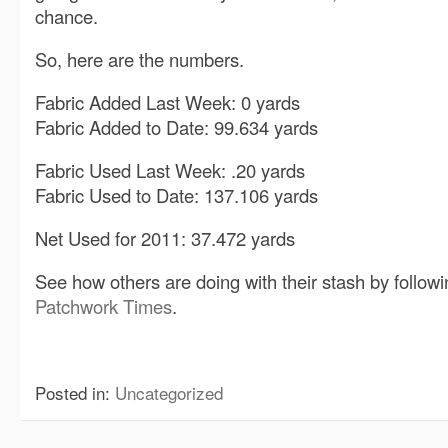
chance.
So, here are the numbers.
Fabric Added Last Week: 0 yards
Fabric Added to Date: 99.634 yards
Fabric Used Last Week: .20 yards
Fabric Used to Date: 137.106 yards
Net Used for 2011: 37.472 yards
See how others are doing with their stash by followin
Patchwork Times
.
Posted in:
Uncategorized