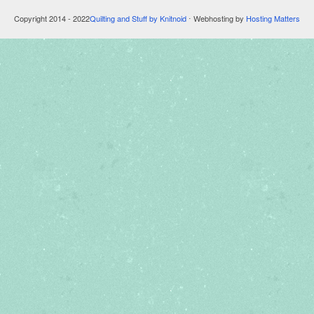
Copyright 2014 - 2022
Quilting and Stuff by Knitnoid
⋅ Webhosting by
Hosting Matters