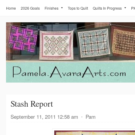
Home
2026 Goals
Finishes
Tops to Quilt
Quilts In Progress
PI
Stash Report
September 11, 2011 12:58 am
⋅
Pam