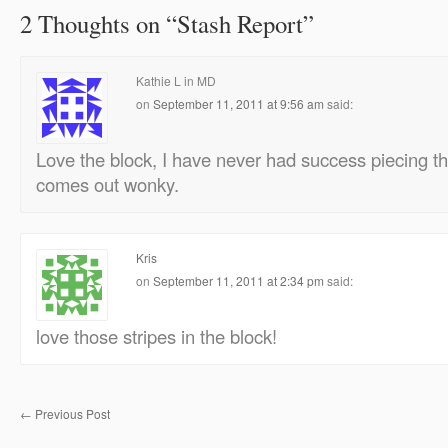
2 Thoughts on “
Stash Report
”
Kathie L in MD
on
September 11, 2011 at 9:56 am
said:
Love the block, I have never had success piecing th
comes out wonky.
Kris
on
September 11, 2011 at 2:34 pm
said:
love those stripes in the block!
←
Previous Post