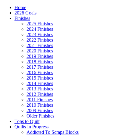
Home
2026 Goals
Finishes
2025 Finishes
2024 Finishes
2023 Finishes
2022 Finishes
2021 Finishes
2020 Finishes
2019 Finishes
2018 Finishes
2017 Finishes
2016 Finishes
2015 Finishes
2014 Finishes
2013 Finishes
2012 Finishes
2011 Finishes
2010 Finishes
2009 Finishes
Older Finishes
Tops to Quilt
Quilts In Progress
Addicted To Scraps Blocks