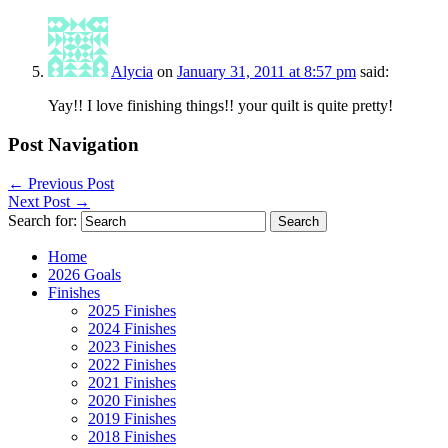
Alycia
on
January 31, 2011 at 8:57 pm
said:
Yay!! I love finishing things!! your quilt is quite pretty!
Post Navigation
←
Previous Post
Next Post
→
Search for:
Home
2026 Goals
Finishes
2025 Finishes
2024 Finishes
2023 Finishes
2022 Finishes
2021 Finishes
2020 Finishes
2019 Finishes
2018 Finishes