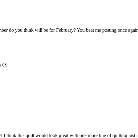
ber do you think will be for February? You beat me posting once again
e 🙂
:
I think this quilt would look great with one more line of quilting just in