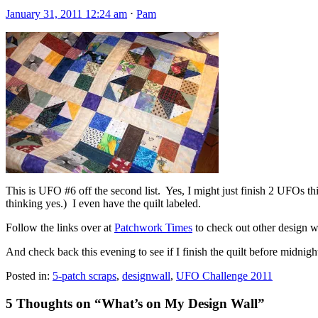
January 31, 2011 12:24 am
⋅
Pam
This is UFO #6 off the second list. Yes, I might just finish 2 UFOs th
thinking yes.) I even have the quilt labeled.
Follow the links over at
Patchwork Times
to check out other design w
And check back this evening to see if I finish the quilt before midnigh
Posted in:
5-patch scraps
,
designwall
,
UFO Challenge 2011
5 Thoughts on “
What’s on My Design Wall
”