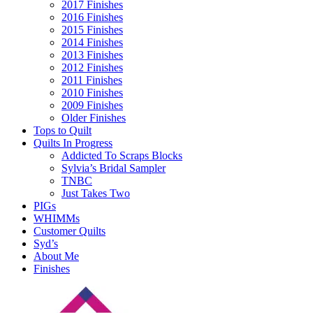
2017 Finishes
2016 Finishes
2015 Finishes
2014 Finishes
2013 Finishes
2012 Finishes
2011 Finishes
2010 Finishes
2009 Finishes
Older Finishes
Tops to Quilt
Quilts In Progress
Addicted To Scraps Blocks
Sylvia’s Bridal Sampler
TNBC
Just Takes Two
PIGs
WHIMMs
Customer Quilts
Syd’s
About Me
Finishes