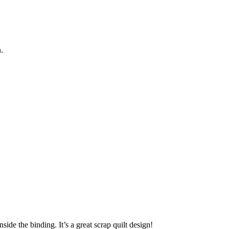
.
side the binding. It’s a great scrap quilt design!