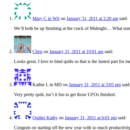
Mary C in WA
on
January 31, 2011 at 2:20 am
said:
We’ll both be up finishing at the crack of Midnight… What num
Chris
on
January 31, 2011 at 10:01 am
said:
Looks great. I love to bind quilts so that is the fastest part for m
Kathie L in MD
on
January 31, 2011 at 3:05 pm
said
Very pretty quilt, isn’t it fun to get those UFOs finished.
Quilter Kathy
on
January 31, 2011 at 6:01 pm
said:
Congrats on starting off the new year with so much productivity! 