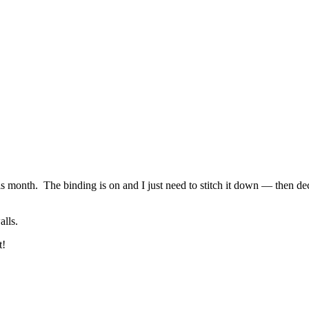
is month. The binding is on and I just need to stitch it down — then dec
alls.
t!