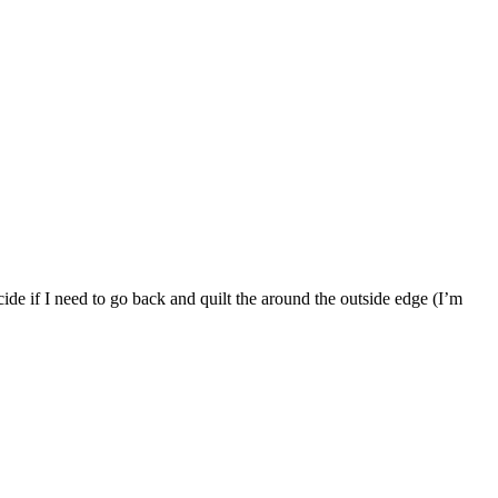
ide if I need to go back and quilt the around the outside edge (I’m