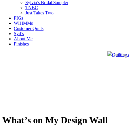
Sylvia’s Bridal Sampler
TNBC
Just Takes Two
PIGs
WHIMMs
Customer Quilts
Syd’s
About Me
Finishes
What’s on My Design Wall