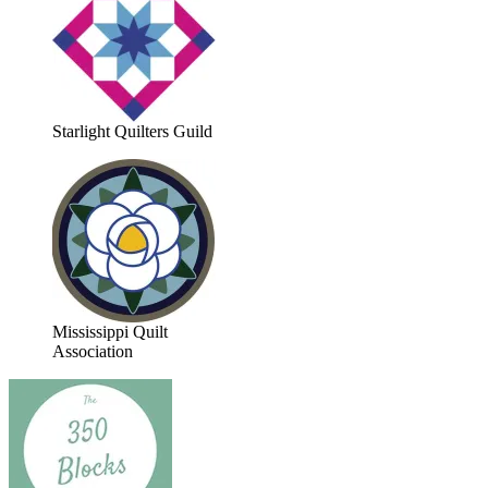
Starlight Quilters Guild
Mississippi Quilt
Association