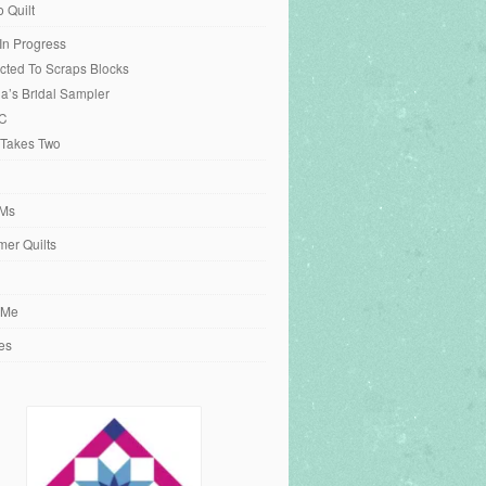
o Quilt
 In Progress
cted To Scraps Blocks
ia’s Bridal Sampler
C
 Takes Two
Ms
er Quilts
 Me
es