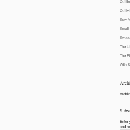
Quilti
Quiltv
Sew M
Small 
Swooze
The Li
The P
With S
Archi
Archi
Subsc
Enter 
and re