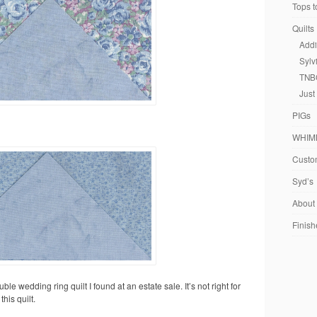
Tops t
Quilts
Addi
Sylv
TNB
Just
PIGs
WHIM
Custom
Syd’s
About
Finish
uble wedding ring quilt I found at an estate sale. It’s not right for
his quilt.