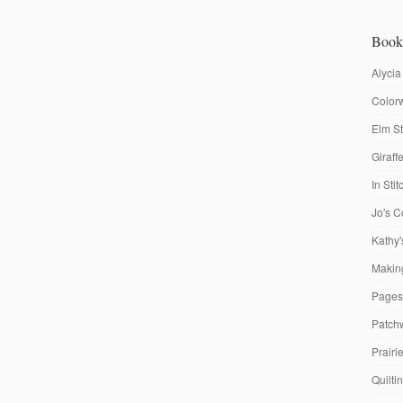
Book
Alycia
Colorw
Elm St
Giraf
In Sti
Jo's C
Kathy'
Making
Pages
Patch
Prairi
Quilti