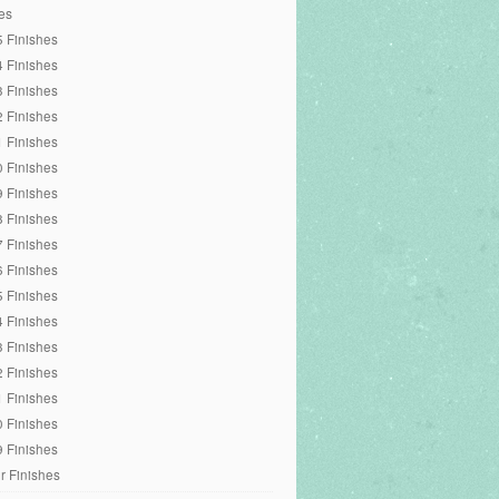
es
 Finishes
 Finishes
 Finishes
 Finishes
 Finishes
 Finishes
 Finishes
 Finishes
 Finishes
 Finishes
 Finishes
 Finishes
 Finishes
 Finishes
 Finishes
 Finishes
 Finishes
r Finishes