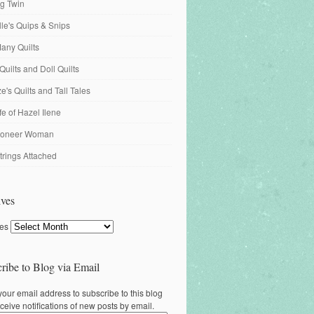
ng Twin
ille's Quips & Snips
any Quilts
Quilts and Doll Quilts
's Quilts and Tall Tales
fe of Hazel Ilene
ioneer Woman
trings Attached
ves
ves
ribe to Blog via Email
your email address to subscribe to this blog
ceive notifications of new posts by email.