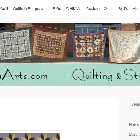
 Quilt
Quilts In Progress
PIGs
WHIMMs
Customer Quilts
Syd’s
Abo
Home
2026 