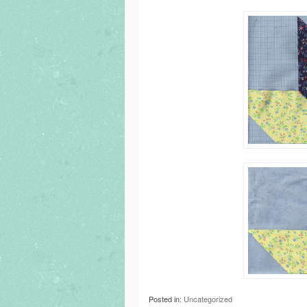
Posted in:
Uncategorized