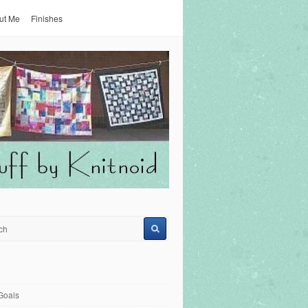
ut Me
Finishes
Goals