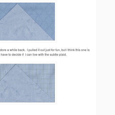
store a while back. I pulled it out just for fun, but I think this one is
have to decide if I can live with the subtle plaid.