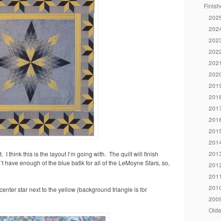
Finish
2025
2024
2023
2022
2021
2020
2019
2018
2017
2016
2015
2014
2013
. I think this is the layout I’m going with. The quilt will finish
’t have enough of the blue batik for all of the LeMoyne Stars, so,
2012
2011
2010
e center star next to the yellow (background triangle is for
2009
Olde