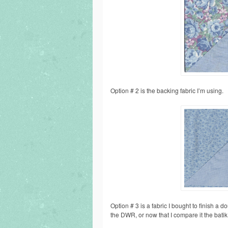
Option # 2 is the backing fabric I’m using.
Option # 3 is a fabric I bought to finish a do
the DWR, or now that I compare it the batik t