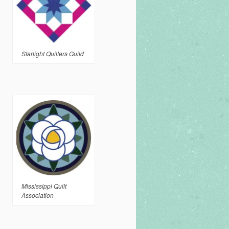
Starlight Quilters Guild
Mississippi Quilt
Association