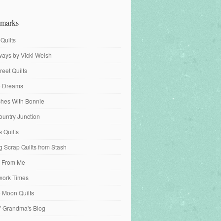
marks
 Quilts
ays by Vicki Welsh
reet Quilts
fe Dreams
tches With Bonnie
ountry Junction
s Quilts
 Scrap Quilts from Stash
 From Me
work Times
e Moon Quilts
n' Grandma's Blog