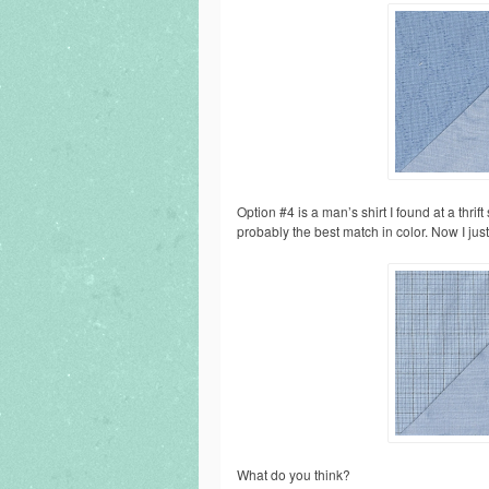
Option #4 is a man’s shirt I found at a thrift 
probably the best match in color. Now I just 
What do you think?