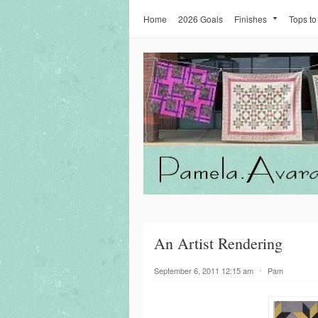
Home
2026 Goals
Finishes
Tops to
An Artist Rendering
September 6, 2011 12:15 am
⋅
Pam