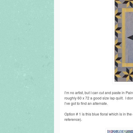
I’m no artist, but I can cut and paste in Paint
roughly 60 x 72 a good size lap quilt. I don
I’ve got to find an alternate.
Option # 1 is this blue floral which is in th
reference).