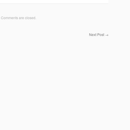
Comments are closed.
Next Post
→