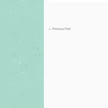
←
Previous Post