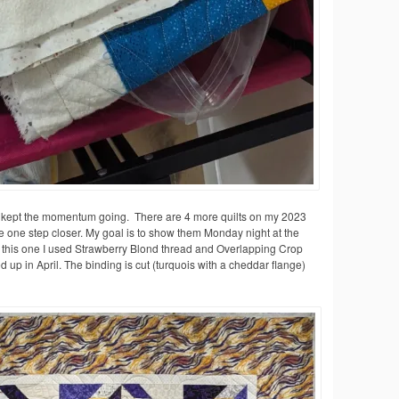
’ve kept the momentum going. There are 4 more quilts on my 2023
e one step closer. My goal is to show them Monday night at the
or this one I used Strawberry Blond thread and Overlapping Crop
d up in April. The binding is cut (turquois with a cheddar flange)