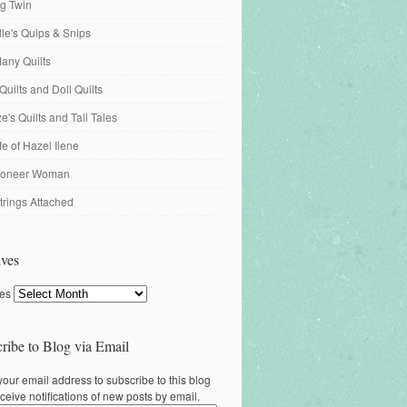
ng Twin
ille's Quips & Snips
any Quilts
Quilts and Doll Quilts
's Quilts and Tall Tales
fe of Hazel Ilene
ioneer Woman
trings Attached
ves
ves
ribe to Blog via Email
your email address to subscribe to this blog
ceive notifications of new posts by email.