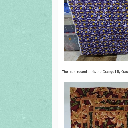
The most recent top is the Orange Lily Gar