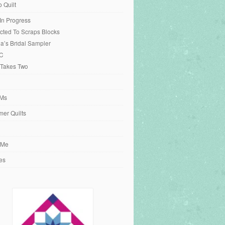
o Quilt
 In Progress
cted To Scraps Blocks
ia’s Bridal Sampler
C
 Takes Two
Ms
er Quilts
 Me
es