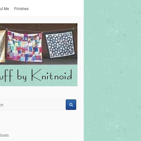
ut Me
Finishes
Goals