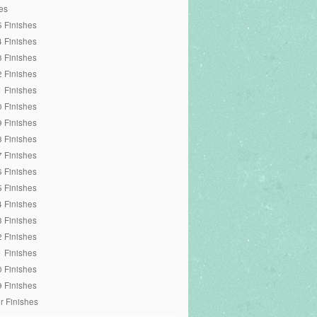
es
 Finishes
 Finishes
 Finishes
 Finishes
 Finishes
 Finishes
 Finishes
 Finishes
 Finishes
 Finishes
 Finishes
 Finishes
 Finishes
 Finishes
 Finishes
 Finishes
 Finishes
r Finishes