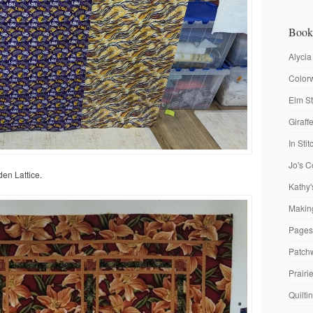
Book
Alycia
Colorw
Elm St
Giraf
In Sti
Jo's C
den Lattice.
Kathy'
Making
Pages
Patch
Prairi
Quilti