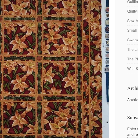
Quilti
Quiltv
Sew M
Small 
Swooze
The Li
The P
With S
Archi
Archi
Subsc
Enter 
and re