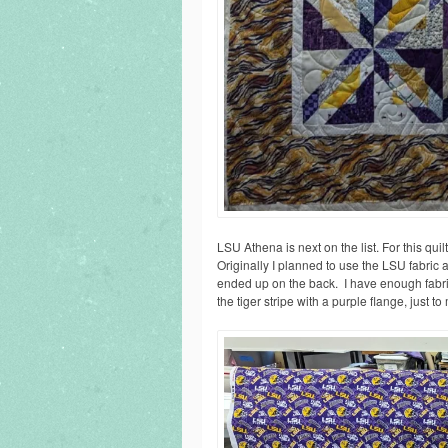
LSU Athena is next on the list. For this qui
Originally I planned to use the LSU fabric as
ended up on the back. I have enough fabric 
the tiger stripe with a purple flange, just to