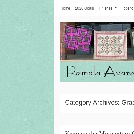
Home
2026 Goals
Finishes
Tops to
Category Archives:
Gra
Keeping the Momentum 