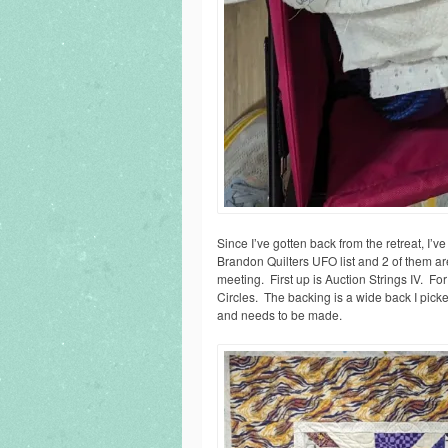
Since I’ve gotten back from the retreat, I
Brandon Quilters UFO list and 2 of them ar
meeting. First up is Auction Strings IV. F
Circles. The backing is a wide back I picke
and needs to be made.