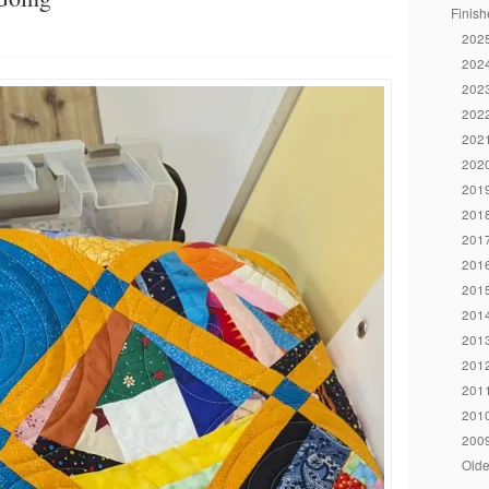
Finish
2025
2024
2023
2022
2021
2020
2019
2018
2017
2016
2015
2014
2013
2012
2011
2010
2009
Olde