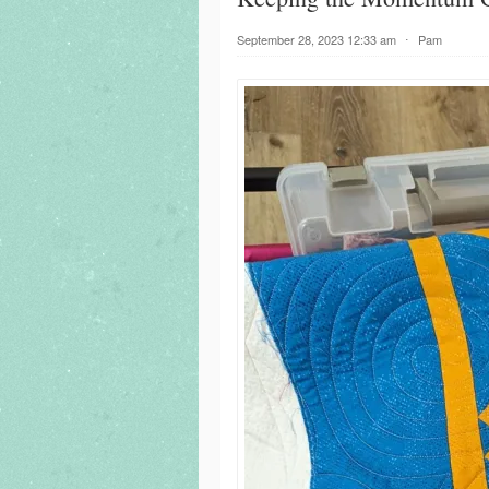
September 28, 2023 12:33 am
⋅
Pam