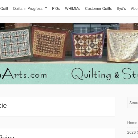
 Quilt
Quilts In Progress
PIGs
WHIMMs
Customer Quilts
Syd’s
Abo
cie
Home
2026 
Going