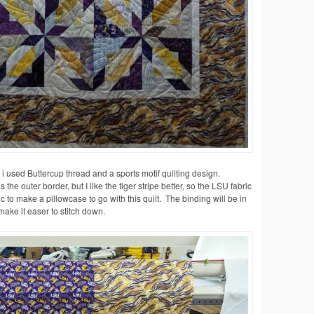
lt i used Buttercup thread and a sports motif quilting design.
 the outer border, but I like the tiger stripe better, so the LSU fabric
to make a pillowcase to go with this quilt. The binding will be in
 make it easer to stitch down.