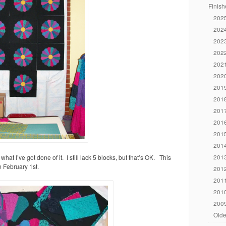
Finish
2025
2024
2023
2022
2021
2020
2019
2018
2017
2016
2015
2014
2013
hat I’ve got done of it. I still lack 5 blocks, but that’s OK. This
n February 1st.
2012
2011
2010
2009
Olde