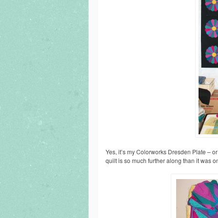
Yes, it’s my Colorworks Dresden Plate – or w
quilt is so much further along than it was o