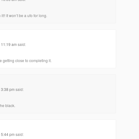
!! It won’t be a ufo for long.
t 11:19 am
said:
 getting close to completing it.
t 3:38 pm
said:
the black.
t 5:44 pm
said: