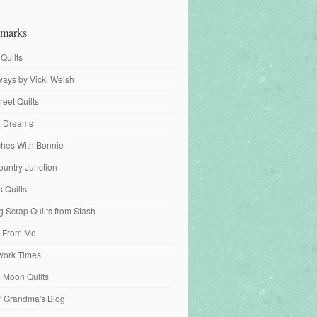
marks
 Quilts
ays by Vicki Welsh
reet Quilts
fe Dreams
tches With Bonnie
ountry Junction
s Quilts
 Scrap Quilts from Stash
 From Me
work Times
e Moon Quilts
n' Grandma's Blog