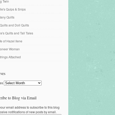
ng Twin
ille's Quips & Snips
any Quilts
Quilts and Doll Quilts
's Quilts and Tall Tales
fe of Hazel Ilene
ioneer Woman
trings Attached
ves
ves
ribe to Blog via Email
your email address to subscribe to this blog
ceive notifications of new posts by email.