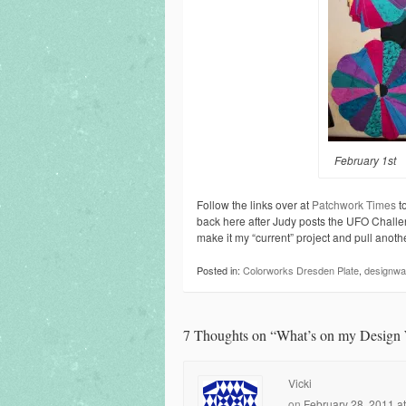
February 1st
Follow the links over at
Patchwork Times
to
back here after Judy posts the UFO Challen
make it my “current” project and pull another
Posted in:
Colorworks Dresden Plate
,
designwal
7 Thoughts on “
What’s on my Design 
Vicki
on
February 28, 2011 a