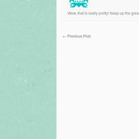
Wow, that is really pretty! Keep up the grea
←
Previous Post