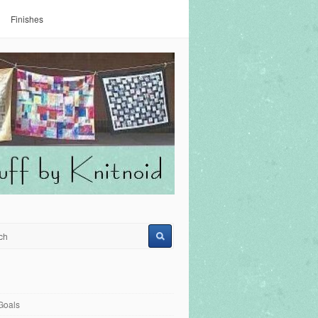
Finishes
Goals