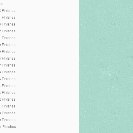
es
 Finishes
 Finishes
 Finishes
 Finishes
 Finishes
 Finishes
 Finishes
 Finishes
 Finishes
 Finishes
 Finishes
 Finishes
 Finishes
 Finishes
 Finishes
 Finishes
 Finishes
r Finishes