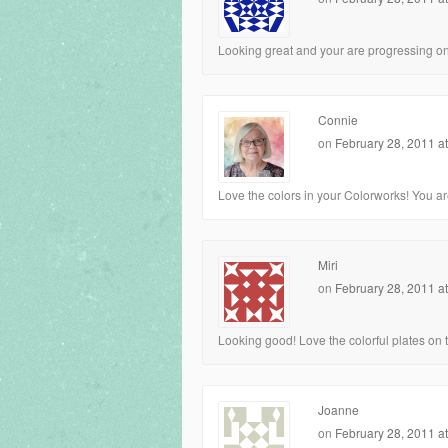
Looking great and your are progressing on it
Connie
on
February 28, 2011 a
Love the colors in your Colorworks! You are
Miri
on
February 28, 2011 a
Looking good! Love the colorful plates on 
Joanne
on
February 28, 2011 a