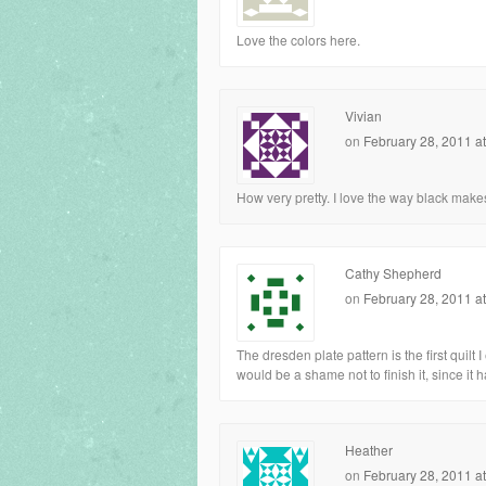
Love the colors here.
Vivian
on
February 28, 2011 a
How very pretty. I love the way black makes
Cathy Shepherd
on
February 28, 2011 a
The dresden plate pattern is the first quilt I 
would be a shame not to finish it, since it 
Heather
on
February 28, 2011 a