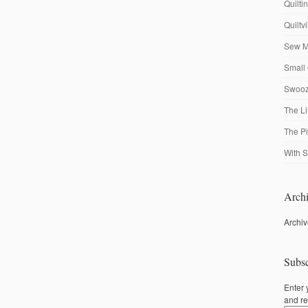
Quilti
Quiltv
Sew M
Small 
Swooze
The Li
The P
With S
Archi
Archi
Subsc
Enter 
and re