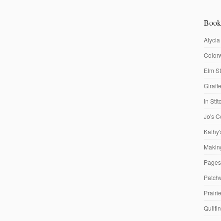
Book
Alycia
Colorw
Elm St
Giraf
In Sti
Jo's C
Kathy'
Making
Pages
Patch
Prairi
Quilti