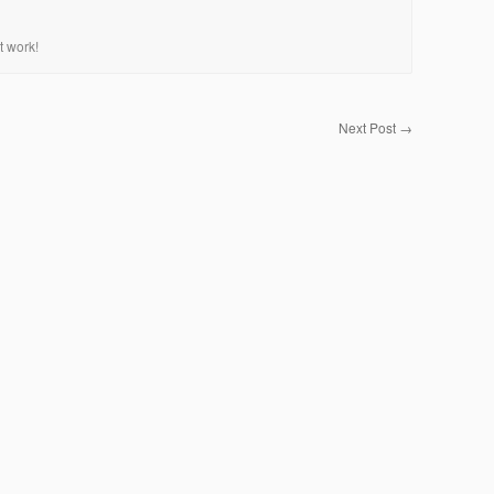
t work!
Next Post
→