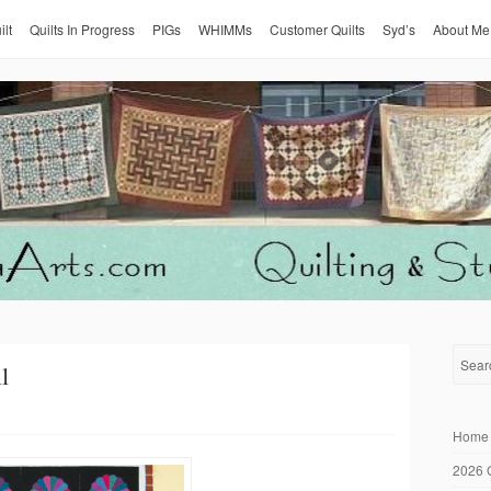
ilt
Quilts In Progress
PIGs
WHIMMs
Customer Quilts
Syd’s
About Me
l
Home
2026 