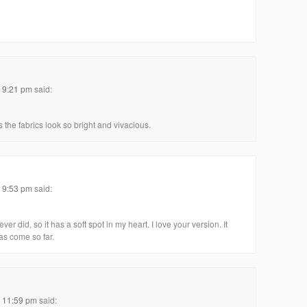
t 9:21 pm
said:
 the fabrics look so bright and vivacious.
t 9:53 pm
said:
ever did, so it has a soft spot in my heart. I love your version. It
has come so far.
t 11:59 pm
said: