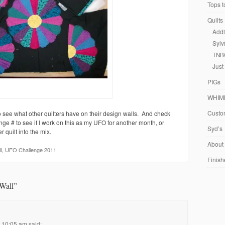
Tops t
Quilts
Addi
Sylv
TNB
Just
PIGs
WHIM
Custom
 see what other quilters have on their design walls. And check
ge # to see if I work on this as my UFO for another month, or
Syd’s
 quilt into the mix.
About
l
,
UFO Challenge 2011
Finish
Wall
”
t 10:05 am
said: