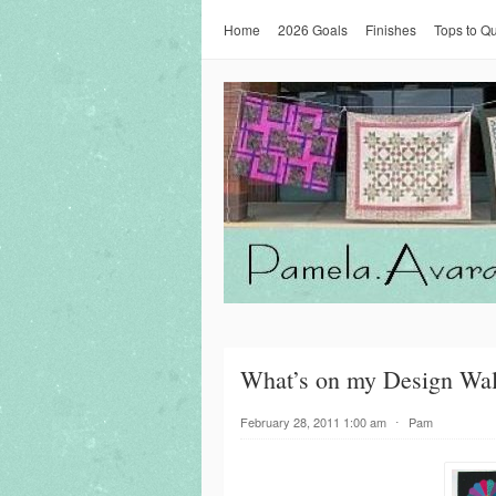
Home
2026 Goals
Finishes
Tops to Qu
What’s on my Design Wal
February 28, 2011 1:00 am
⋅
Pam