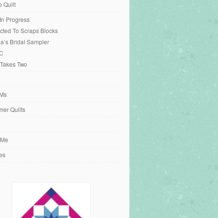
o Quilt
 In Progress
cted To Scraps Blocks
ia’s Bridal Sampler
C
 Takes Two
Ms
er Quilts
 Me
es