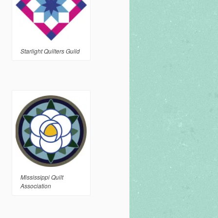
Starlight Quilters Guild
Mississippi Quilt
Association