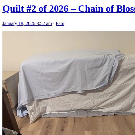
Quilt #2 of 2026 – Chain of Bl
January 18, 2026 8:52 am
⋅
Pam