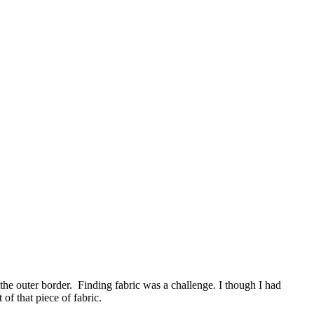
he outer border. Finding fabric was a challenge. I though I had
f that piece of fabric.