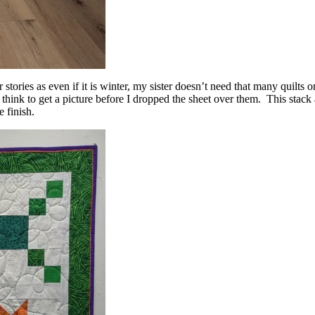
stories as even if it is winter, my sister doesn’t need that many quilts o
t think to get a picture before I dropped the sheet over them. This stack
 finish.