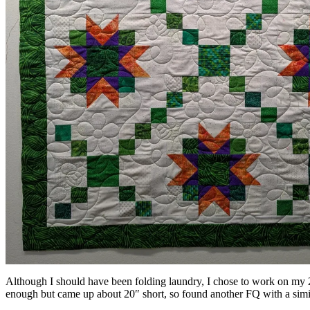
Although I should have been folding laundry, I chose to work on my 2
enough but came up about 20″ short, so found another FQ with a simila