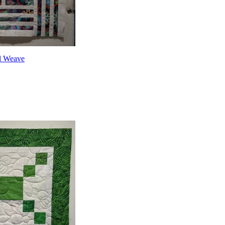
l Weave