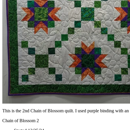
This is the 2nd Chain of Blossom quilt. I used purple binding with an o
Chain of Blossom 2