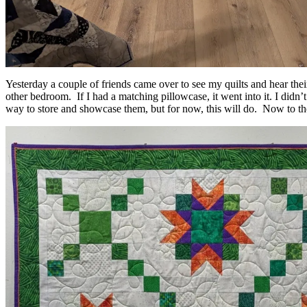
Yesterday a couple of friends came over to see my quilts and hear their 
other bedroom. If I had a matching pillowcase, it went into it. I didn’
way to store and showcase them, but for now, this will do. Now to the