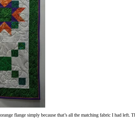
range flange simply because that’s all the matching fabric I had left. T