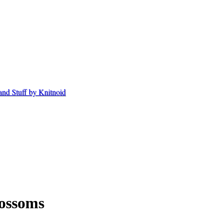
ossoms