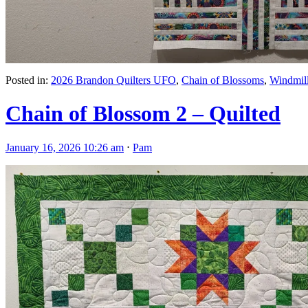
Posted in:
2026 Brandon Quilters UFO
,
Chain of Blossoms
,
Windmil
Chain of Blossom 2 – Quilted
January 16, 2026 10:26 am
⋅
Pam