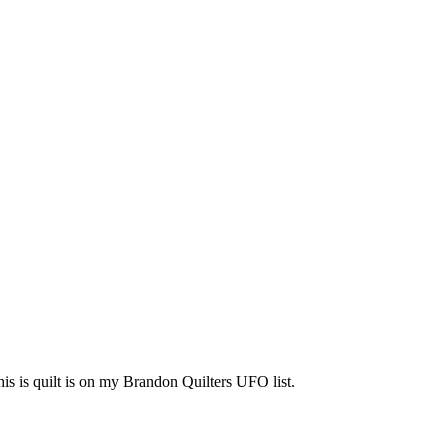
his is quilt is on my Brandon Quilters UFO list.