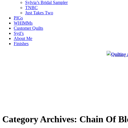
Sylvia’s Bridal Sampler
TNBC
Just Takes Two
PIGs
WHIMMs
Customer Quilts
Syd’s
About Me
Finishes
Category Archives:
Chain Of Bl