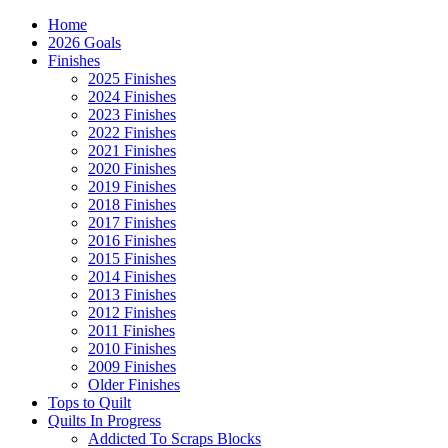
Home
2026 Goals
Finishes
2025 Finishes
2024 Finishes
2023 Finishes
2022 Finishes
2021 Finishes
2020 Finishes
2019 Finishes
2018 Finishes
2017 Finishes
2016 Finishes
2015 Finishes
2014 Finishes
2013 Finishes
2012 Finishes
2011 Finishes
2010 Finishes
2009 Finishes
Older Finishes
Tops to Quilt
Quilts In Progress
Addicted To Scraps Blocks