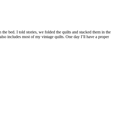
n the bed. I told stories, we folded the quilts and stacked them in the
 also includes most of my vintage quilts. One day I’ll have a proper