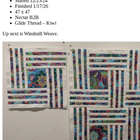
Started 12/25/24
Finished 1/17/26
47 x 47
Nectar B2B
Glide Thread – Kiwi
Up next is Windmill Weave.