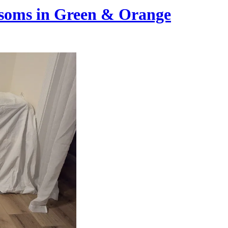
ossoms in Green & Orange