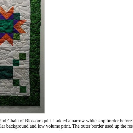
nd Chain of Blossom quilt. I added a narrow white stop border before t
r background and low volume print. The outer border used up the rest o